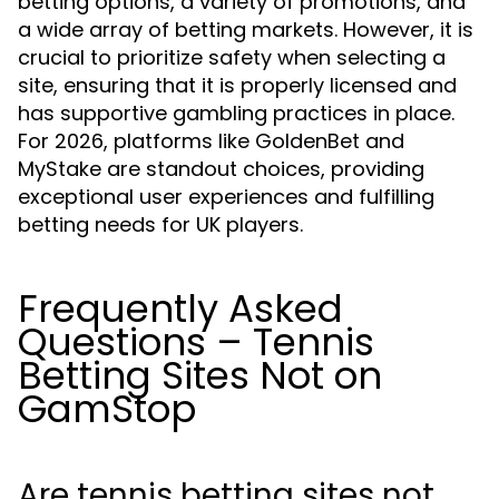
betting options, a variety of promotions, and
a wide array of betting markets. However, it is
crucial to prioritize safety when selecting a
site, ensuring that it is properly licensed and
has supportive gambling practices in place.
For 2026, platforms like GoldenBet and
MyStake are standout choices, providing
exceptional user experiences and fulfilling
betting needs for UK players.
Frequently Asked
Questions – Tennis
Betting Sites Not on
GamStop
Are tennis betting sites not