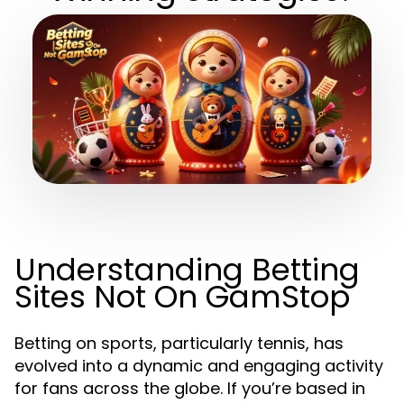
Understanding Betting
Sites Not On GamStop
Betting on sports, particularly tennis, has
evolved into a dynamic and engaging activity
for fans across the globe. If you’re based in