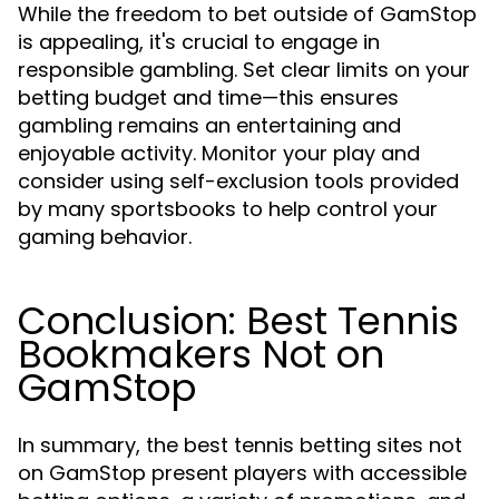
While the freedom to bet outside of GamStop
is appealing, it's crucial to engage in
responsible gambling. Set clear limits on your
betting budget and time—this ensures
gambling remains an entertaining and
enjoyable activity. Monitor your play and
consider using self-exclusion tools provided
by many sportsbooks to help control your
gaming behavior.
Conclusion: Best Tennis
Bookmakers Not on
GamStop
In summary, the best tennis betting sites not
on GamStop present players with accessible