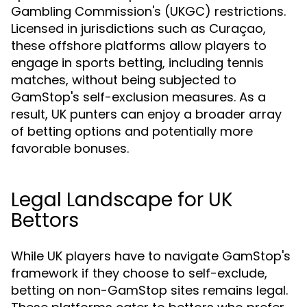
Gambling Commission's (UKGC) restrictions.
Licensed in jurisdictions such as Curaçao,
these offshore platforms allow players to
engage in sports betting, including tennis
matches, without being subjected to
GamStop's self-exclusion measures. As a
result, UK punters can enjoy a broader array
of betting options and potentially more
favorable bonuses.
Legal Landscape for UK
Bettors
While UK players have to navigate GamStop's
framework if they choose to self-exclude,
betting on non-GamStop sites remains legal.