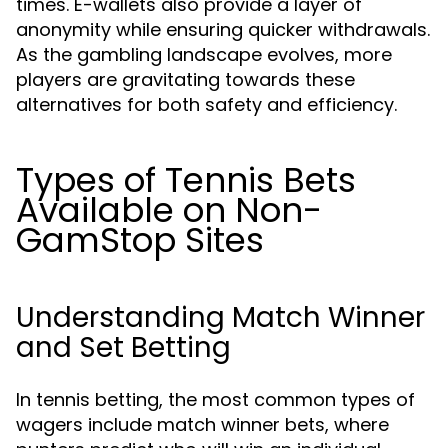
times. E-wallets also provide a layer of
anonymity while ensuring quicker withdrawals.
As the gambling landscape evolves, more
players are gravitating towards these
alternatives for both safety and efficiency.
Types of Tennis Bets
Available on Non-
GamStop Sites
Understanding Match Winner
and Set Betting
In tennis betting, the most common types of
wagers include match winner bets, where