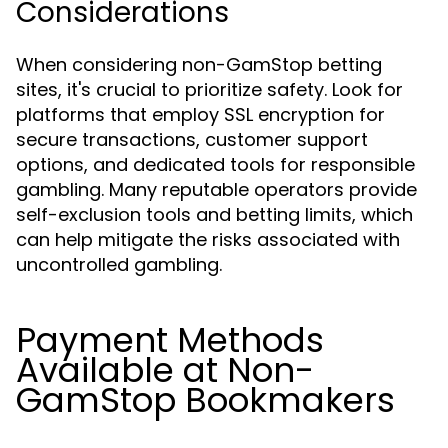
Considerations
When considering non-GamStop betting
sites, it's crucial to prioritize safety. Look for
platforms that employ SSL encryption for
secure transactions, customer support
options, and dedicated tools for responsible
gambling. Many reputable operators provide
self-exclusion tools and betting limits, which
can help mitigate the risks associated with
uncontrolled gambling.
Payment Methods
Available at Non-
GamStop Bookmakers