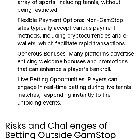
array of sports, including tennis, without
being restricted.
Flexible Payment Options:
Non-GamStop
sites typically accept various payment
methods, including cryptocurrencies and e-
wallets, which facilitate rapid transactions.
Generous Bonuses:
Many platforms advertise
enticing welcome bonuses and promotions
that can enhance a player's bankroll.
Live Betting Opportunities:
Players can
engage in real-time betting during live tennis
matches, responding instantly to the
unfolding events.
Risks and Challenges of
Betting Outside GamStop