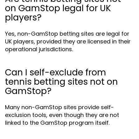
on GamStop legal for UK
players?
Yes, non-GamStop betting sites are legal for
UK players, provided they are licensed in their
operational jurisdictions.
Can I self-exclude from
tennis betting sites not on
GamStop?
Many non-GamStop sites provide self-
exclusion tools, even though they are not
linked to the GamStop program itself.