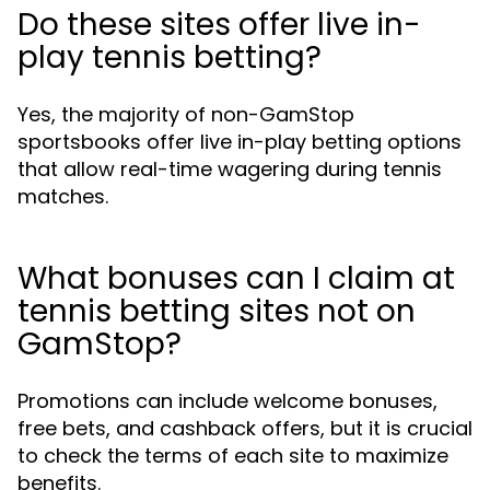
Do these sites offer live in-
play tennis betting?
Yes, the majority of non-GamStop
sportsbooks offer live in-play betting options
that allow real-time wagering during tennis
matches.
What bonuses can I claim at
tennis betting sites not on
GamStop?
Promotions can include welcome bonuses,
free bets, and cashback offers, but it is crucial
to check the terms of each site to maximize
benefits.