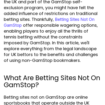
the UK and part of the GamStop self-
exclusion program, you might have felt the
added influence of restrictions on traditional
betting sites. Thankfully,
Betting Sites Not On
offer responsible wagering options,
GamStop
enabling players to enjoy all the thrills of
tennis betting without the constraints
imposed by GamStop. In this article, we'll
explore everything from the legal landscape
for UK bettors to the benefits and challenges
of using non-GamStop bookmakers.
What Are Betting Sites Not On
GamStop?
Betting sites not on GamStop are online
sportsbooks that operate outside the UK