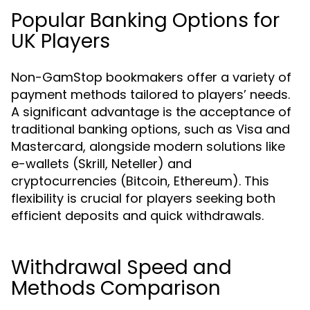
Popular Banking Options for
UK Players
Non-GamStop bookmakers offer a variety of
payment methods tailored to players’ needs.
A significant advantage is the acceptance of
traditional banking options, such as Visa and
Mastercard, alongside modern solutions like
e-wallets (Skrill, Neteller) and
cryptocurrencies (Bitcoin, Ethereum). This
flexibility is crucial for players seeking both
efficient deposits and quick withdrawals.
Withdrawal Speed and
Methods Comparison