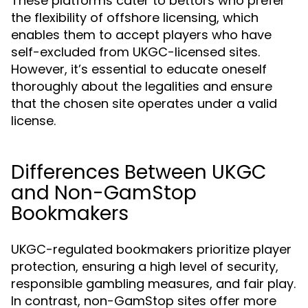
These platforms cater to bettors who prefer
the flexibility of offshore licensing, which
enables them to accept players who have
self-excluded from UKGC-licensed sites.
However, it’s essential to educate oneself
thoroughly about the legalities and ensure
that the chosen site operates under a valid
license.
Differences Between UKGC
and Non-GamStop
Bookmakers
UKGC-regulated bookmakers prioritize player
protection, ensuring a high level of security,
responsible gambling measures, and fair play.
In contrast, non-GamStop sites offer more