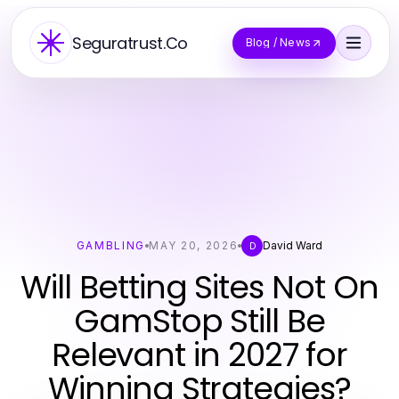
Seguratrust.Co
Blog / News
GAMBLING
MAY 20, 2026
David Ward
D
Will Betting Sites Not On
GamStop Still Be
Relevant in 2027 for
Winning Strategies?