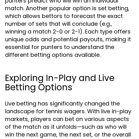
punters predict who will win an individual
match. Another popular option is set betting,
which allows bettors to forecast the exact
number of sets that will conclude (e.g.,
winning a match 2-0 or 2-1). Each type offers
unique odds and potential payouts, making it
essential for punters to understand the
different betting options available.
Exploring In-Play and Live
Betting Options
Live betting has significantly changed the
landscape for tennis wagers. With live in-play
markets, players can bet on various aspects
of the match as it unfolds—such as who will
win the next game, the next set, or the overall