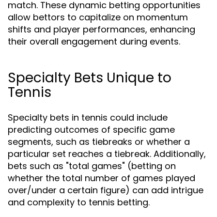
match. These dynamic betting opportunities
allow bettors to capitalize on momentum
shifts and player performances, enhancing
their overall engagement during events.
Specialty Bets Unique to
Tennis
Specialty bets in tennis could include
predicting outcomes of specific game
segments, such as tiebreaks or whether a
particular set reaches a tiebreak. Additionally,
bets such as "total games" (betting on
whether the total number of games played
over/under a certain figure) can add intrigue
and complexity to tennis betting.