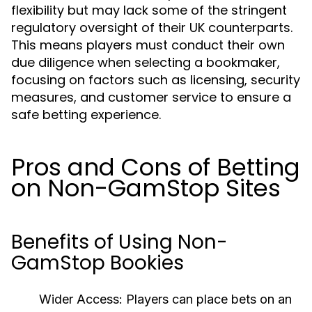
flexibility but may lack some of the stringent
regulatory oversight of their UK counterparts.
This means players must conduct their own
due diligence when selecting a bookmaker,
focusing on factors such as licensing, security
measures, and customer service to ensure a
safe betting experience.
Pros and Cons of Betting
on Non-GamStop Sites
Benefits of Using Non-
GamStop Bookies
Wider Access:
Players can place bets on an