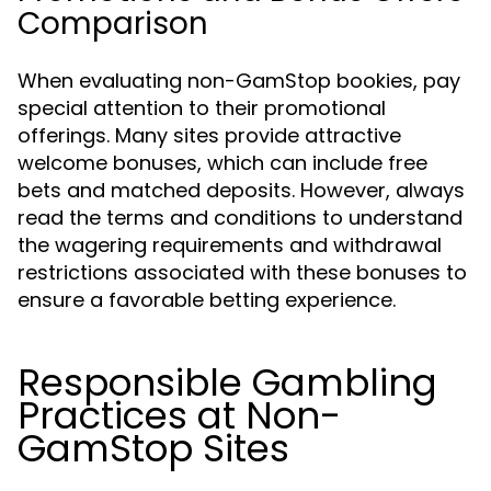
Comparison
When evaluating non-GamStop bookies, pay
special attention to their promotional
offerings. Many sites provide attractive
welcome bonuses, which can include free
bets and matched deposits. However, always
read the terms and conditions to understand
the wagering requirements and withdrawal
restrictions associated with these bonuses to
ensure a favorable betting experience.
Responsible Gambling
Practices at Non-
GamStop Sites