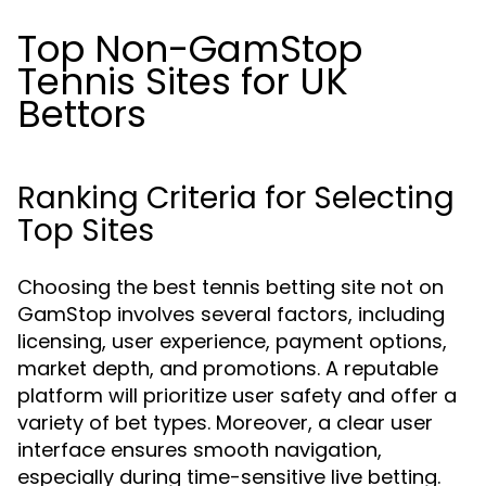
Top Non-GamStop
Tennis Sites for UK
Bettors
Ranking Criteria for Selecting
Top Sites
Choosing the best tennis betting site not on
GamStop involves several factors, including
licensing, user experience, payment options,
market depth, and promotions. A reputable
platform will prioritize user safety and offer a
variety of bet types. Moreover, a clear user
interface ensures smooth navigation,
especially during time-sensitive live betting.