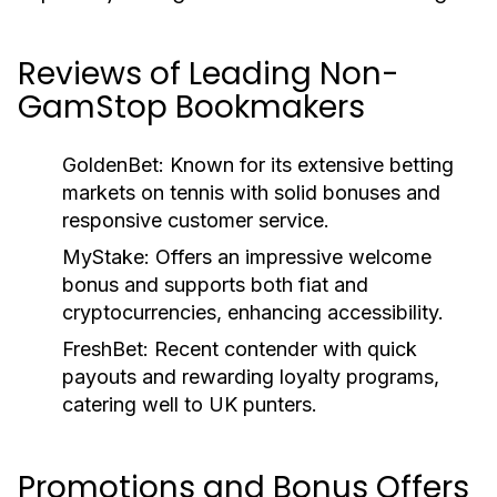
Reviews of Leading Non-
GamStop Bookmakers
GoldenBet:
Known for its extensive betting
markets on tennis with solid bonuses and
responsive customer service.
MyStake:
Offers an impressive welcome
bonus and supports both fiat and
cryptocurrencies, enhancing accessibility.
FreshBet:
Recent contender with quick
payouts and rewarding loyalty programs,
catering well to UK punters.
Promotions and Bonus Offers