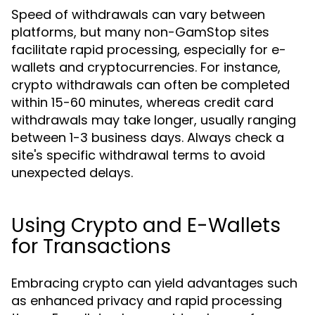
Speed of withdrawals can vary between
platforms, but many non-GamStop sites
facilitate rapid processing, especially for e-
wallets and cryptocurrencies. For instance,
crypto withdrawals can often be completed
within 15-60 minutes, whereas credit card
withdrawals may take longer, usually ranging
between 1-3 business days. Always check a
site's specific withdrawal terms to avoid
unexpected delays.
Using Crypto and E-Wallets
for Transactions
Embracing crypto can yield advantages such
as enhanced privacy and rapid processing