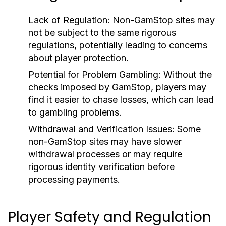
Lack of Regulation:
Non-GamStop sites may
not be subject to the same rigorous
regulations, potentially leading to concerns
about player protection.
Potential for Problem Gambling:
Without the
checks imposed by GamStop, players may
find it easier to chase losses, which can lead
to gambling problems.
Withdrawal and Verification Issues:
Some
non-GamStop sites may have slower
withdrawal processes or may require
rigorous identity verification before
processing payments.
Player Safety and Regulation