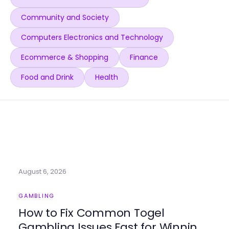
Community and Society
Computers Electronics and Technology
Ecommerce & Shopping
Finance
Food and Drink
Health
August 6, 2026
GAMBLING
How to Fix Common Togel
Gambling Issues Fast for Winning