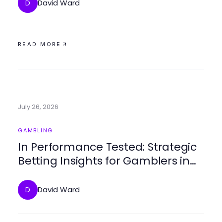
David Ward
D
READ MORE
July 26, 2026
GAMBLING
In Performance Tested: Strategic
Betting Insights for Gamblers in
2026
David Ward
D