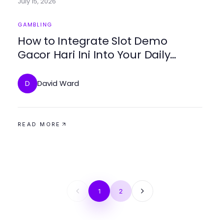
July 15, 2026
GAMBLING
How to Integrate Slot Demo
Gacor Hari Ini Into Your Daily
Gambling Strategies for 2026
David Ward
D
READ MORE
1
2