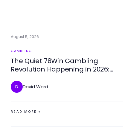
August 5, 2026
GAMBLING
The Quiet 78Win Gambling
Revolution Happening in 2026:
Winning Strategies for Bettors
David Ward
D
READ MORE