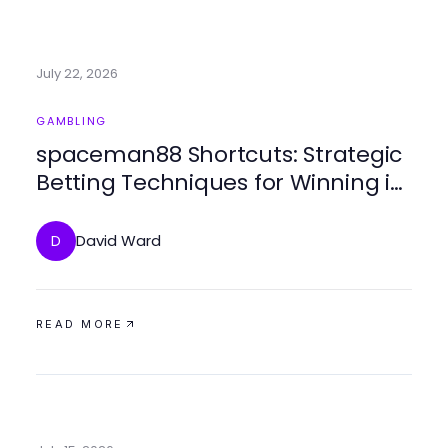
July 22, 2026
GAMBLING
spaceman88 Shortcuts: Strategic
Betting Techniques for Winning in
2026
David Ward
D
READ MORE