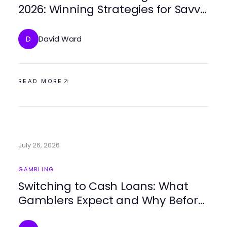
2026: Winning Strategies for Savvy
Gamblers
David Ward
D
READ MORE
July 26, 2026
GAMBLING
Switching to Cash Loans: What
Gamblers Expect and Why Before
Betting in 2026