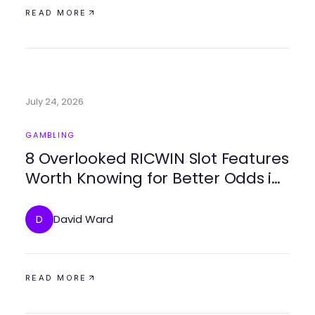
READ MORE
July 24, 2026
GAMBLING
8 Overlooked RICWIN Slot Features
Worth Knowing for Better Odds in
2026
David Ward
D
READ MORE