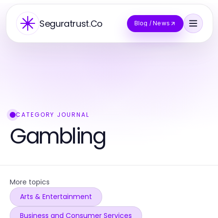
Seguratrust.Co
Blog / News
CATEGORY JOURNAL
Gambling
More topics
Arts & Entertainment
Business and Consumer Services