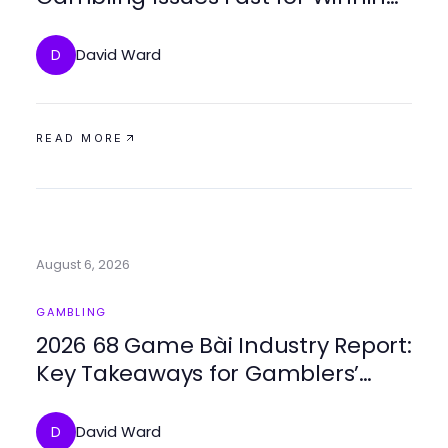
Strategies in 2026
David Ward
D
READ MORE
August 6, 2026
GAMBLING
2026 68 Game Bài Industry Report:
Key Takeaways for Gamblers’
Winning Strategies
David Ward
D