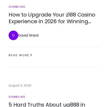
GAMBLING
How to Upgrade Your z188 Casino
Experience in 2026 for Winning
Strategies
David Ward
D
READ MORE
August 4, 2026
GAMBLING
5 Hard Truths About ug888 in