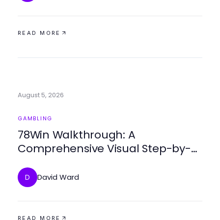
READ MORE
August 5, 2026
GAMBLING
78Win Walkthrough: A
Comprehensive Visual Step-by-
Step for Gamblers in 2026
David Ward
D
READ MORE