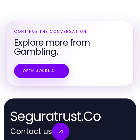
CONTINUE THE CONVERSATION
Explore more from
Gambling.
OPEN JOURNAL
Seguratrust.Co
Contact us