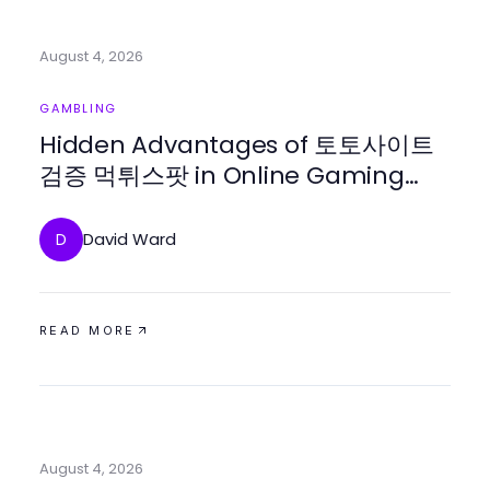
August 4, 2026
GAMBLING
Hidden Advantages of 토토사이트
검증 먹튀스팟 in Online Gaming
Safety
David Ward
D
READ MORE
August 4, 2026