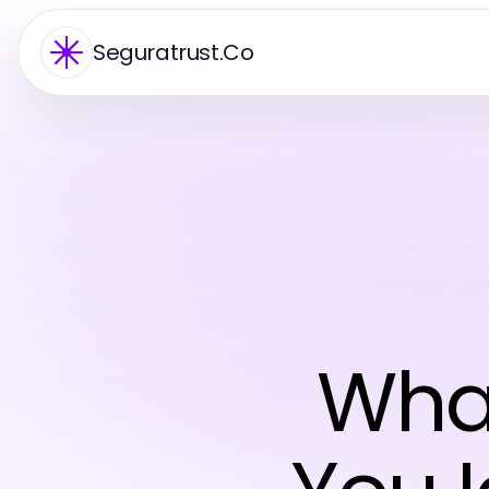
Seguratrust.Co
Wha