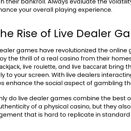
ch their bankroll. Always evaluate the volati
hance your overall playing experience.
The Rise of Live Dealer 
dealer games have revolutionized the online
joy the thrill of a real casino from their hom
,
, and
bring t
lackjack
live roulette
live baccarat
ly to your screen. With live dealers interacti
 enhance the social aspect of gambling th
nly do live dealer games combine the best o
uthenticity of a physical casino, but they al
ement that is hard to replicate in standard 