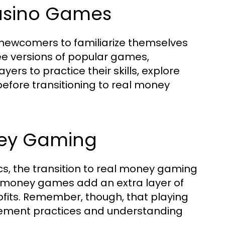
 Casino Games
r newcomers to familiarize themselves
ee versions of popular games,
yers to practice their skills, explore
efore transitioning to real money
oney Gaming
, the transition to real money gaming
l money games add an extra layer of
profits. Remember, though, that playing
gement practices and understanding