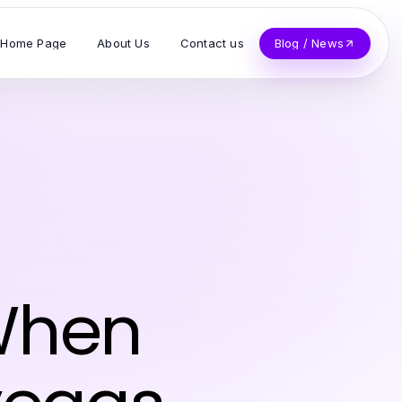
Home Page
About Us
Contact us
Blog / News
When