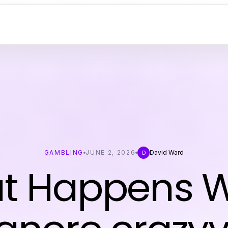
GAMBLING
JUNE 2, 2026
David Ward
D
t Happens 