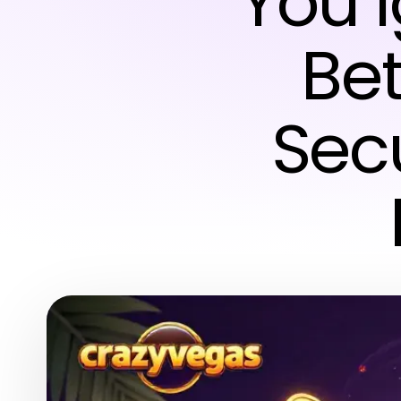
You 
Bet
Sec