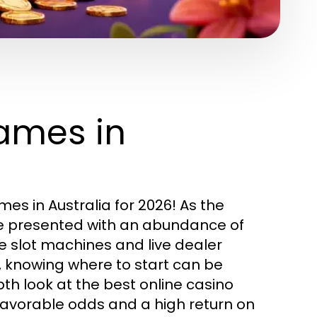
ames in
es in Australia for 2026! As the
re presented with an abundance of
ve slot machines and live dealer
, knowing where to start can be
h look at the best online casino
favorable odds and a high return on