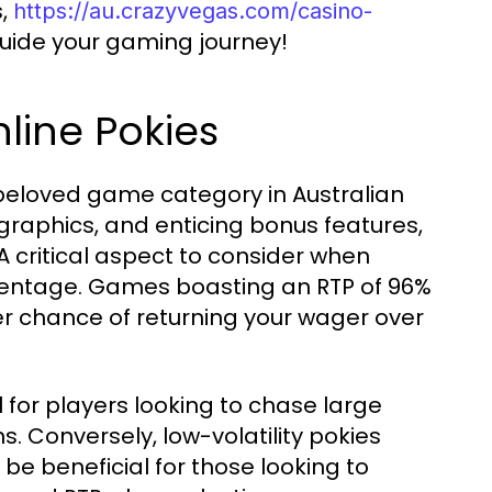
s,
https://au.crazyvegas.com/casino-
uide your gaming journey!
line Pokies
 beloved game category in Australian
 graphics, and enticing bonus features,
 A critical aspect to consider when
entage. Games boasting an RTP of 96%
ter chance of returning your wager over
al for players looking to chase large
ns. Conversely, low-volatility pokies
be beneficial for those looking to