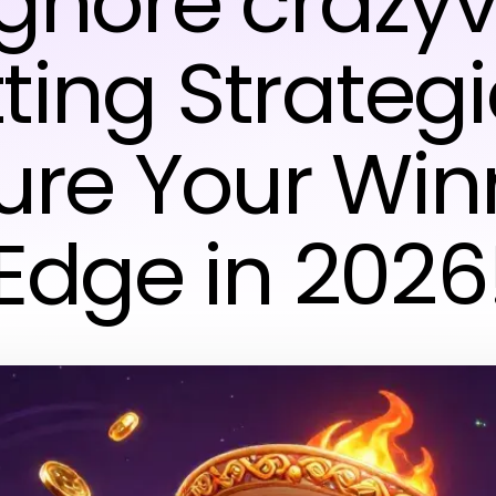
Ignore crazy
ting Strateg
ure Your Win
Edge in 2026