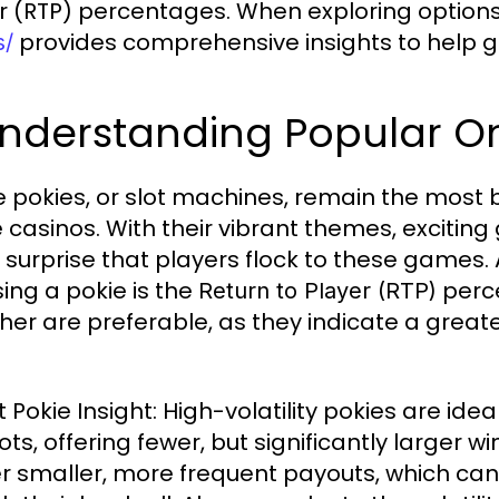
r (RTP) percentages. When exploring option
provides comprehensive insights to help g
s/
Understanding Popular On
e pokies, or slot machines, remain the most
e casinos. With their vibrant themes, exciting
no surprise that players flock to these games.
ing a pokie is the
perc
Return to Player (RTP)
gher are preferable, as they indicate a grea
 Pokie Insight: High-volatility pokies are ide
ts, offering fewer, but significantly larger wi
er smaller, more frequent payouts, which can 