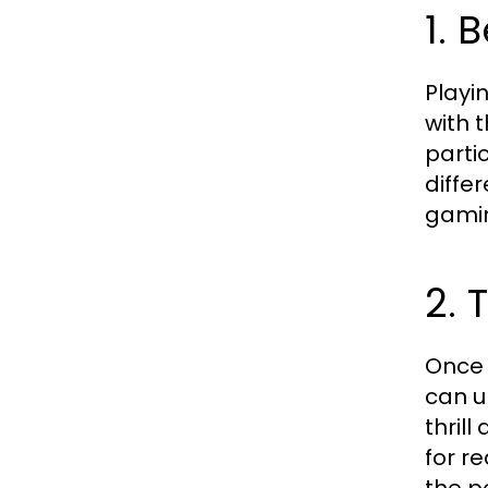
1. 
Playi
with 
partic
diffe
gami
2. 
Once 
can u
thril
for r