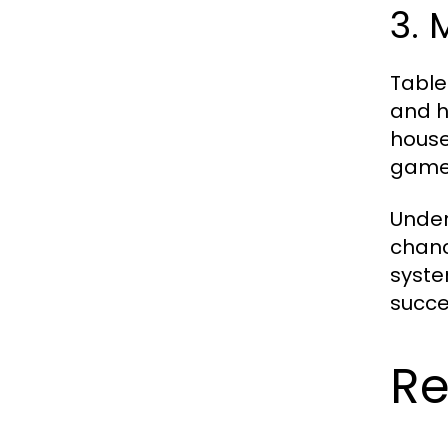
3. 
Table
and h
house
games
Under
chanc
syste
succe
Re