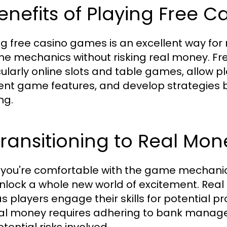
Benefits of Playing Free
ng free casino games is an excellent way fo
the mechanics without risking real money. Fr
ularly online slots and table games, allow pla
rent game features, and develop strategies b
ng.
Transitioning to Real M
you're comfortable with the game mechanics
nlock a whole new world of excitement. Rea
l as players engage their skills for potential 
eal money requires adhering to bank mana