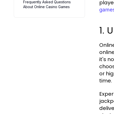
playe
Frequently Asked Questions
About Online Casino Games
game
1. 
Onlin
onlin
it's 
choos
or hi
time.
Expert
jackpo
deliv