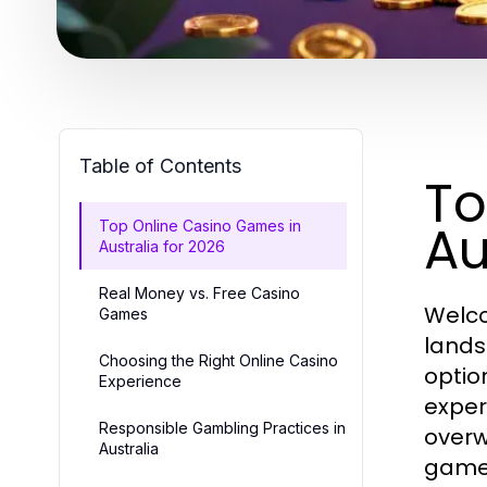
Table of Contents
To
Au
Top Online Casino Games in
Australia for 2026
Real Money vs. Free Casino
Welco
Games
lands
Choosing the Right Online Casino
optio
Experience
exper
Responsible Gambling Practices in
overw
Australia
games