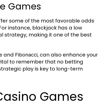
ble Games
offer some of the most favorable odds
or instance, blackjack has a low
 strategy, making it one of the best
and
, can also enhance your
e
Fibonacci
vital to remember that no betting
rategic play is key to long-term
 Casino Games