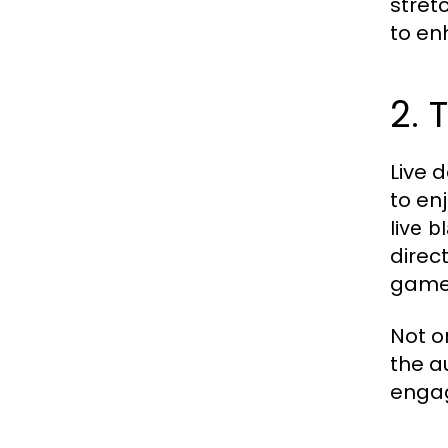
stret
to en
2. 
Live 
to en
live b
direct
games
Not o
the a
engag