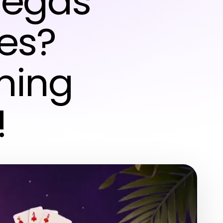
vegas
ies?
ning
!