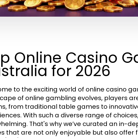
p Online Casino G
stralia for 2026
me to the exciting world of online casino gam
cape of online gambling evolves, players a
ns, from traditional table games to innovati
iences. With such a diverse range of choices
helming. That's why we’ve curated an in-dept
 that are not only enjoyable but also offer 