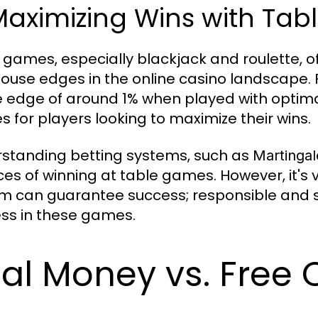
Maximizing Wins with Ta
 games, especially blackjack and roulette, 
ouse edges in the online casino landscape. F
 edge of around 1% when played with optimal
 for players looking to maximize their wins.
standing betting systems, such as
Martingal
es of winning at table games. However, it's 
m can guarantee success; responsible and st
ss in these games.
al Money vs. Free