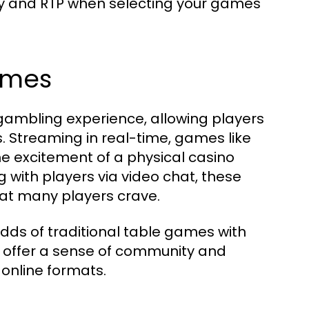
lity and RTP when selecting your games
Games
 gambling experience, allowing players
es. Streaming in real-time, games like
he excitement of a physical casino
ng with players via video chat, these
at many players crave.
dds of traditional table games with
so offer a sense of community and
online formats.