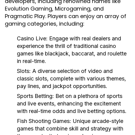
developers, including renowned names like
Evolution Gaming, Microgaming, and
Pragmatic Play. Players can enjoy an array of
gaming categories, including:
Casino Live:
Engage with real dealers and
experience the thrill of traditional casino
games like blackjack, baccarat, and roulette
in real-time.
Slots:
A diverse selection of video and
classic slots, complete with various themes,
pay lines, and jackpot opportunities.
Sports Betting:
Bet on a plethora of sports
and live events, enhancing the excitement
with real-time odds and live betting options.
Fish Shooting Games:
Unique arcade-style
games that combine skill and strategy with