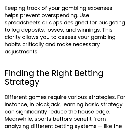
Keeping track of your gambling expenses
helps prevent overspending. Use
spreadsheets or apps designed for budgeting
to log deposits, losses, and winnings. This
clarity allows you to assess your gambling
habits critically and make necessary
adjustments.
Finding the Right Betting
Strategy
Different games require various strategies. For
instance, in blackjack, learning basic strategy
can significantly reduce the house edge.
Meanwhile, sports bettors benefit from
analyzing different betting systems — like the