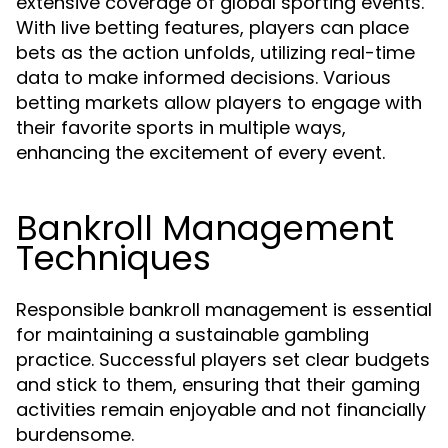
extensive coverage of global sporting events.
With live betting features, players can place
bets as the action unfolds, utilizing real-time
data to make informed decisions. Various
betting markets allow players to engage with
their favorite sports in multiple ways,
enhancing the excitement of every event.
Bankroll Management
Techniques
Responsible bankroll management is essential
for maintaining a sustainable gambling
practice. Successful players set clear budgets
and stick to them, ensuring that their gaming
activities remain enjoyable and not financially
burdensome.