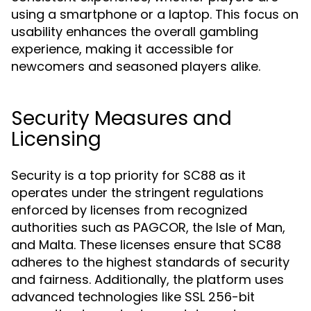
using a smartphone or a laptop. This focus on
usability enhances the overall gambling
experience, making it accessible for
newcomers and seasoned players alike.
Security Measures and
Licensing
Security is a top priority for SC88 as it
operates under the stringent regulations
enforced by licenses from recognized
authorities such as PAGCOR, the Isle of Man,
and Malta. These licenses ensure that SC88
adheres to the highest standards of security
and fairness. Additionally, the platform uses
advanced technologies like SSL 256-bit