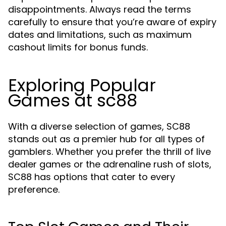
disappointments. Always read the terms
carefully to ensure that you’re aware of expiry
dates and limitations, such as maximum
cashout limits for bonus funds.
Exploring Popular
Games at sc88
With a diverse selection of games, SC88
stands out as a premier hub for all types of
gamblers. Whether you prefer the thrill of live
dealer games or the adrenaline rush of slots,
SC88 has options that cater to every
preference.