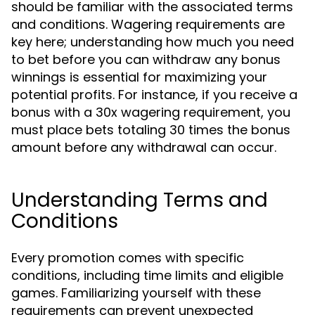
should be familiar with the associated terms
and conditions. Wagering requirements are
key here; understanding how much you need
to bet before you can withdraw any bonus
winnings is essential for maximizing your
potential profits. For instance, if you receive a
bonus with a 30x wagering requirement, you
must place bets totaling 30 times the bonus
amount before any withdrawal can occur.
Understanding Terms and
Conditions
Every promotion comes with specific
conditions, including time limits and eligible
games. Familiarizing yourself with these
requirements can prevent unexpected