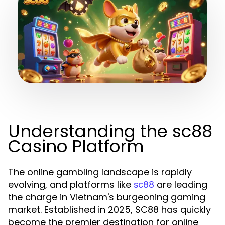
Understanding the sc88
Casino Platform
The online gambling landscape is rapidly
evolving, and platforms like
are leading
sc88
the charge in Vietnam's burgeoning gaming
market. Established in 2025, SC88 has quickly
become the premier destination for online