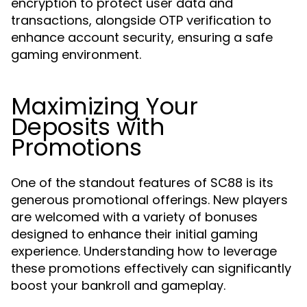
encryption to protect user data and
transactions, alongside OTP verification to
enhance account security, ensuring a safe
gaming environment.
Maximizing Your
Deposits with
Promotions
One of the standout features of SC88 is its
generous promotional offerings. New players
are welcomed with a variety of bonuses
designed to enhance their initial gaming
experience. Understanding how to leverage
these promotions effectively can significantly
boost your bankroll and gameplay.