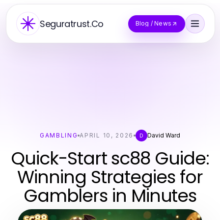
Seguratrust.Co
Blog / News
GAMBLING
APRIL 10, 2026
David Ward
D
Quick-Start sc88 Guide:
Winning Strategies for
Gamblers in Minutes