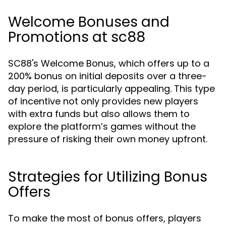
Welcome Bonuses and
Promotions at sc88
SC88's Welcome Bonus, which offers up to a
200% bonus on initial deposits over a three-
day period, is particularly appealing. This type
of incentive not only provides new players
with extra funds but also allows them to
explore the platform’s games without the
pressure of risking their own money upfront.
Strategies for Utilizing Bonus
Offers
To make the most of bonus offers, players