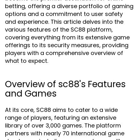
betting, offering a diverse portfolio of gaming
options and a commitment to user safety
and experience. This article delves into the
various features of the SC88 platform,
covering everything from its extensive game
offerings to its security measures, providing
players with a comprehensive overview of
what to expect.
Overview of sc88's Features
and Games
At its core, SC88 aims to cater to a wide
range of players, featuring an extensive
library of over 3,000 games. The platform
partners with nearly 70 international game