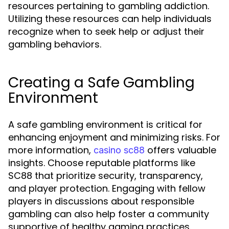
resources pertaining to gambling addiction.
Utilizing these resources can help individuals
recognize when to seek help or adjust their
gambling behaviors.
Creating a Safe Gambling
Environment
A safe gambling environment is critical for
enhancing enjoyment and minimizing risks. For
more information,
offers valuable
casino sc88
insights. Choose reputable platforms like
SC88 that prioritize security, transparency,
and player protection. Engaging with fellow
players in discussions about responsible
gambling can also help foster a community
supportive of healthy gaming practices.