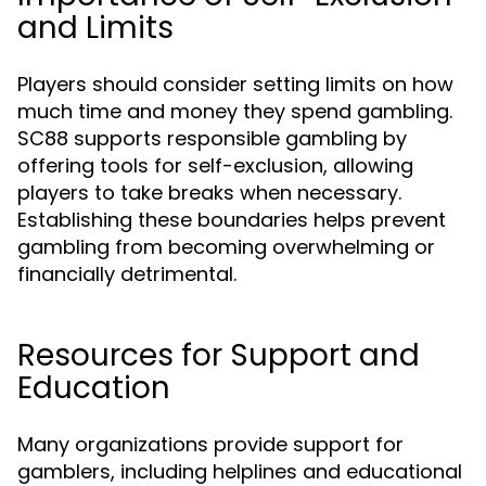
and Limits
Players should consider setting limits on how
much time and money they spend gambling.
SC88 supports responsible gambling by
offering tools for self-exclusion, allowing
players to take breaks when necessary.
Establishing these boundaries helps prevent
gambling from becoming overwhelming or
financially detrimental.
Resources for Support and
Education
Many organizations provide support for
gamblers, including helplines and educational