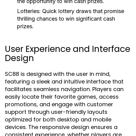
the opportunity to win cash prizes.
Lotteries:
Quick lottery draws that promise
thrilling chances to win significant cash
prizes.
User Experience and Interface
Design
SC88 is designed with the user in mind,
featuring a sleek and intuitive interface that
facilitates seamless navigation. Players can
easily locate their favorite games, access
promotions, and engage with customer
support through user-friendly layouts
optimized for both desktop and mobile
devices. The responsive design ensures a
consistent experience, whether players are