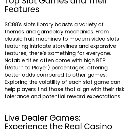
Top Slot Games and Their
Features
SC88's slots library boasts a variety of
themes and gameplay mechanics. From
classic fruit machines to modern video slots
featuring intricate storylines and expansive
features, there’s something for everyone.
Notable titles often come with high RTP
(Return to Player) percentages, offering
better odds compared to other games.
Exploring the volatility of each slot game can
help players find those that align with their risk
tolerance and potential reward expectations.
Live Dealer Games:
Experience the Real Casino