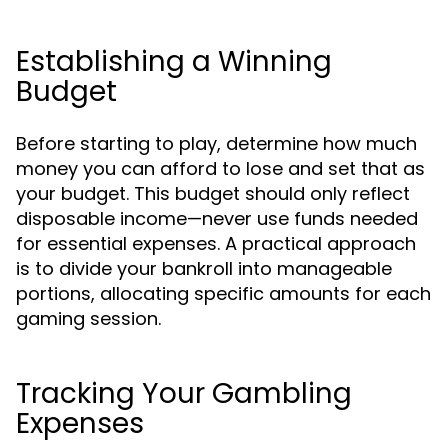
Establishing a Winning
Budget
Before starting to play, determine how much
money you can afford to lose and set that as
your budget. This budget should only reflect
disposable income—never use funds needed
for essential expenses. A practical approach
is to divide your bankroll into manageable
portions, allocating specific amounts for each
gaming session.
Tracking Your Gambling
Expenses