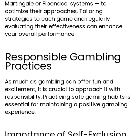
Martingale or Fibonacci systems — to
optimize their approaches. Tailoring
strategies to each game and regularly
evaluating their effectiveness can enhance
your overall performance.
Responsible Gambling
Practices
As much as gambling can offer fun and
excitement, it is crucial to approach it with
responsibility. Practicing safe gaming habits is
essential for maintaining a positive gambling
experience.
Importance of Self-Exclusion