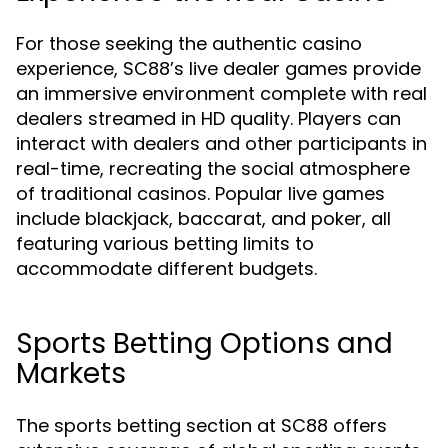
For those seeking the authentic casino
experience, SC88’s live dealer games provide
an immersive environment complete with real
dealers streamed in HD quality. Players can
interact with dealers and other participants in
real-time, recreating the social atmosphere
of traditional casinos. Popular live games
include blackjack, baccarat, and poker, all
featuring various betting limits to
accommodate different budgets.
Sports Betting Options and
Markets
The sports betting section at SC88 offers