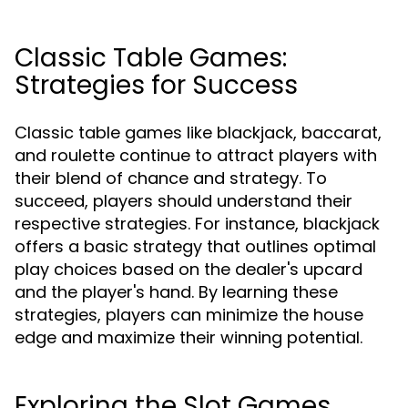
Classic Table Games:
Strategies for Success
Classic table games like blackjack, baccarat,
and roulette continue to attract players with
their blend of chance and strategy. To
succeed, players should understand their
respective strategies. For instance, blackjack
offers a basic strategy that outlines optimal
play choices based on the dealer's upcard
and the player's hand. By learning these
strategies, players can minimize the house
edge and maximize their winning potential.
Exploring the Slot Games