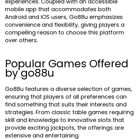
experiences. Coupled with an accessible
mobile app that accommodates both
Android and iOS users, Go88u emphasizes
convenience and flexibility, giving players a
compelling reason to choose this platform
over others.
Popular Games Offered
by go88u
Go88u features a diverse selection of games,
ensuring that players of all preferences can
find something that suits their interests and
strategies. From classic table games requiring
skill and knowledge to innovative slots that
provide exciting jackpots, the offerings are
extensive and entertaining.