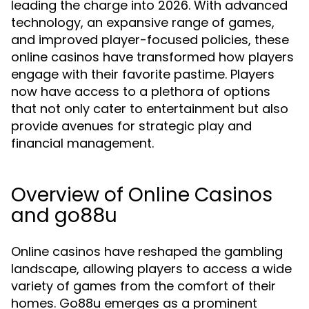
leading the charge into 2026. With advanced
technology, an expansive range of games,
and improved player-focused policies, these
online casinos have transformed how players
engage with their favorite pastime. Players
now have access to a plethora of options
that not only cater to entertainment but also
provide avenues for strategic play and
financial management.
Overview of Online Casinos
and go88u
Online casinos have reshaped the gambling
landscape, allowing players to access a wide
variety of games from the comfort of their
homes. Go88u emerges as a prominent