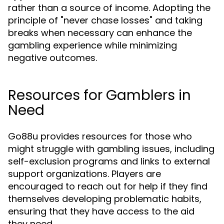
rather than a source of income. Adopting the
principle of "never chase losses" and taking
breaks when necessary can enhance the
gambling experience while minimizing
negative outcomes.
Resources for Gamblers in
Need
Go88u provides resources for those who
might struggle with gambling issues, including
self-exclusion programs and links to external
support organizations. Players are
encouraged to reach out for help if they find
themselves developing problematic habits,
ensuring that they have access to the aid
they need.