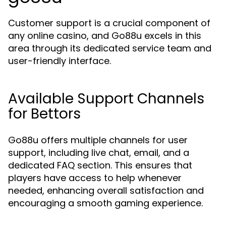
Customer support is a crucial component of
any online casino, and Go88u excels in this
area through its dedicated service team and
user-friendly interface.
Available Support Channels
for Bettors
Go88u offers multiple channels for user
support, including live chat, email, and a
dedicated FAQ section. This ensures that
players have access to help whenever
needed, enhancing overall satisfaction and
encouraging a smooth gaming experience.