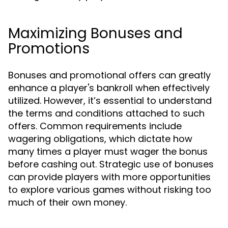
Maximizing Bonuses and
Promotions
Bonuses and promotional offers can greatly
enhance a player's bankroll when effectively
utilized. However, it’s essential to understand
the terms and conditions attached to such
offers. Common requirements include
wagering obligations, which dictate how
many times a player must wager the bonus
before cashing out. Strategic use of bonuses
can provide players with more opportunities
to explore various games without risking too
much of their own money.