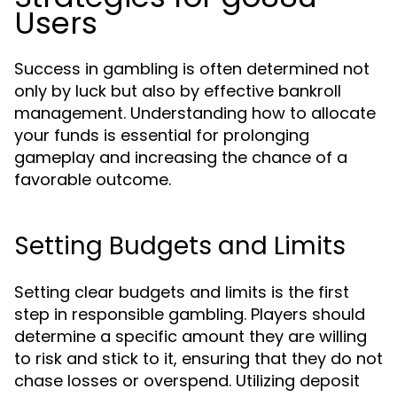
Users
Success in gambling is often determined not
only by luck but also by effective bankroll
management. Understanding how to allocate
your funds is essential for prolonging
gameplay and increasing the chance of a
favorable outcome.
Setting Budgets and Limits
Setting clear budgets and limits is the first
step in responsible gambling. Players should
determine a specific amount they are willing
to risk and stick to it, ensuring that they do not
chase losses or overspend. Utilizing deposit