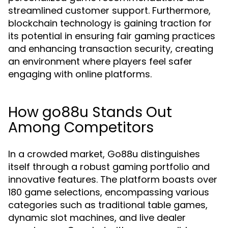
streamlined customer support. Furthermore,
blockchain technology is gaining traction for
its potential in ensuring fair gaming practices
and enhancing transaction security, creating
an environment where players feel safer
engaging with online platforms.
How go88u Stands Out
Among Competitors
In a crowded market, Go88u distinguishes
itself through a robust gaming portfolio and
innovative features. The platform boasts over
180 game selections, encompassing various
categories such as traditional table games,
dynamic slot machines, and live dealer