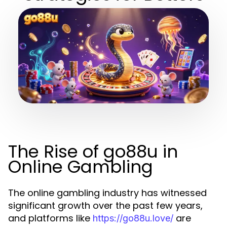
The Rise of go88u in
Online Gambling
The online gambling industry has witnessed
significant growth over the past few years,
and platforms like
are
https://go88u.love/