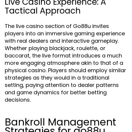
Live Casino Experience: A
Tactical Approach
The live casino section of Go88u invites
players into an immersive gaming experience
with real dealers and interactive gameplay.
Whether playing blackjack, roulette, or
baccarat, the live format introduces a much
more engaging atmosphere akin to that of a
physical casino. Players should employ similar
strategies as they would in a traditional
setting, paying attention to dealer patterns
and game dynamics for better betting
decisions.
Bankroll Management
Strategies for go88u