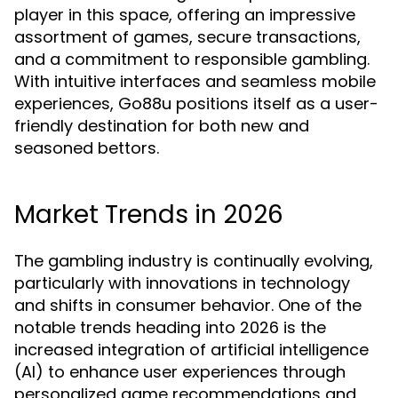
player in this space, offering an impressive
assortment of games, secure transactions,
and a commitment to responsible gambling.
With intuitive interfaces and seamless mobile
experiences, Go88u positions itself as a user-
friendly destination for both new and
seasoned bettors.
Market Trends in 2026
The gambling industry is continually evolving,
particularly with innovations in technology
and shifts in consumer behavior. One of the
notable trends heading into 2026 is the
increased integration of artificial intelligence
(AI) to enhance user experiences through
personalized game recommendations and