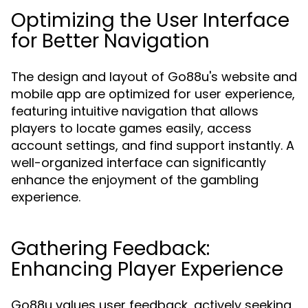
Optimizing the User Interface
for Better Navigation
The design and layout of Go88u's website and
mobile app are optimized for user experience,
featuring intuitive navigation that allows
players to locate games easily, access
account settings, and find support instantly. A
well-organized interface can significantly
enhance the enjoyment of the gambling
experience.
Gathering Feedback:
Enhancing Player Experience
Go88u values user feedback, actively seeking