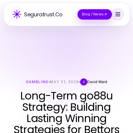
Seguratrust.Co
Blog / News
GAMBLING
MAY 31, 2026
David Ward
D
Long-Term go88u
Strategy: Building
Lasting Winning
Strategies for Bettors