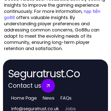
insights to improve the gaming experience
continuously. For more information,
nạp tiền
offers valuable insights. By
go88
understanding player preferences and
addressing common concerns, Go88u can
adapt to meet the evolving needs of its
community, ensuring long-term player
retention and satisfaction.
Seguratrust.Co
Contact us
Home Page
News
FAQs
Jobs
info
@
seguratrust.co.uk