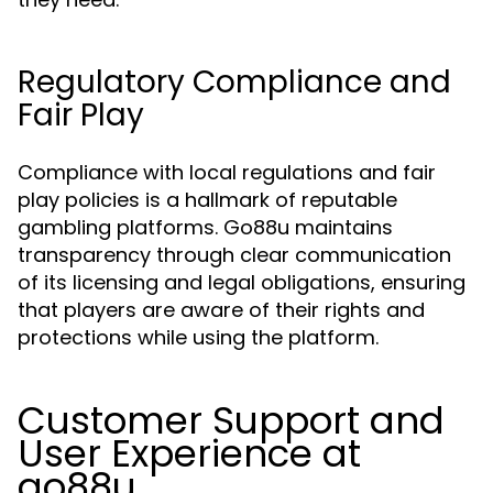
Regulatory Compliance and
Fair Play
Compliance with local regulations and fair
play policies is a hallmark of reputable
gambling platforms. Go88u maintains
transparency through clear communication
of its licensing and legal obligations, ensuring
that players are aware of their rights and
protections while using the platform.
Customer Support and
User Experience at
go88u