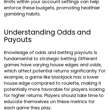
limits within your account settings can help
enforce these budgets, promoting healthier
gambling habits.
Understanding Odds and
Payouts
Knowledge of odds and betting payouts is
fundamental to strategic betting. Different
games have varying house edges and odds,
which affect potential returns significantly. For
example, a game like blackjack has a lower
house edge compared to roulette, making it
potentially more favorable for players looking
for higher returns. Players should take time to
educate themselves on these metrics for
each game they play.