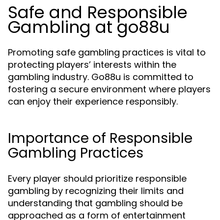
Safe and Responsible
Gambling at go88u
Promoting safe gambling practices is vital to
protecting players’ interests within the
gambling industry. Go88u is committed to
fostering a secure environment where players
can enjoy their experience responsibly.
Importance of Responsible
Gambling Practices
Every player should prioritize responsible
gambling by recognizing their limits and
understanding that gambling should be
approached as a form of entertainment