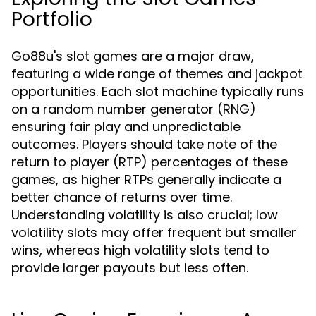
Portfolio
Go88u's slot games are a major draw,
featuring a wide range of themes and jackpot
opportunities. Each slot machine typically runs
on a random number generator (RNG)
ensuring fair play and unpredictable
outcomes. Players should take note of the
return to player (RTP) percentages of these
games, as higher RTPs generally indicate a
better chance of returns over time.
Understanding volatility is also crucial; low
volatility slots may offer frequent but smaller
wins, whereas high volatility slots tend to
provide larger payouts but less often.