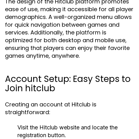
The design of the Hitclub platform promotes
ease of use, making it accessible for all player
demographics. A well-organized menu allows
for quick navigation between games and
services. Additionally, the platform is
optimized for both desktop and mobile use,
ensuring that players can enjoy their favorite
games anytime, anywhere.
Account Setup: Easy Steps to
Join hitclub
Creating an account at Hitclub is
straightforward:
Visit the Hitclub website and locate the
registration button.