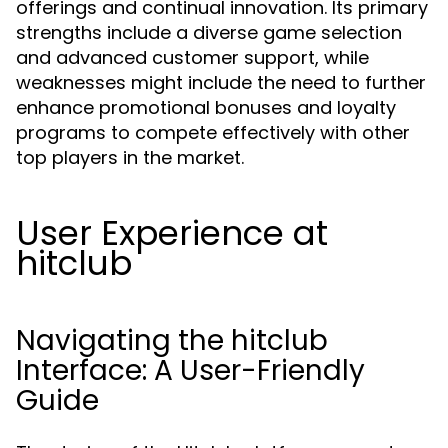
offerings and continual innovation. Its primary
strengths include a diverse game selection
and advanced customer support, while
weaknesses might include the need to further
enhance promotional bonuses and loyalty
programs to compete effectively with other
top players in the market.
User Experience at
hitclub
Navigating the hitclub
Interface: A User-Friendly
Guide