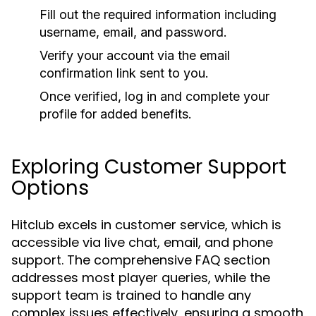
Fill out the required information including
username, email, and password.
Verify your account via the email
confirmation link sent to you.
Once verified, log in and complete your
profile for added benefits.
Exploring Customer Support
Options
Hitclub excels in customer service, which is
accessible via live chat, email, and phone
support. The comprehensive FAQ section
addresses most player queries, while the
support team is trained to handle any
complex issues effectively, ensuring a smooth