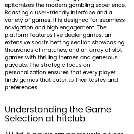
epitomizes the modern gambling experience.
Boasting a user-friendly interface and a
variety of games, it is designed for seamless
navigation and high engagement. The
platform features live dealer games, an
extensive sports betting section showcasing
thousands of matches, and an array of slot
games with thrilling themes and generous
payouts. The strategic focus on
personalization ensures that every player
finds games that cater to their tastes and
preferences.
Understanding the Game
Selection at hitclub