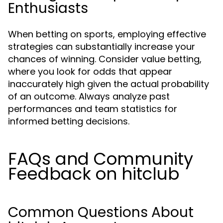
Enthusiasts
When betting on sports, employing effective
strategies can substantially increase your
chances of winning. Consider value betting,
where you look for odds that appear
inaccurately high given the actual probability
of an outcome. Always analyze past
performances and team statistics for
informed betting decisions.
FAQs and Community
Feedback on hitclub
Common Questions About