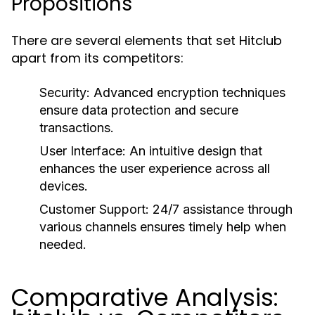
Propositions
There are several elements that set Hitclub
apart from its competitors:
Security:
Advanced encryption techniques
ensure data protection and secure
transactions.
User Interface:
An intuitive design that
enhances the user experience across all
devices.
Customer Support:
24/7 assistance through
various channels ensures timely help when
needed.
Comparative Analysis: