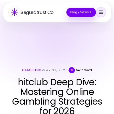
Seguratrust.Co
Blog / News
GAMBLING
MAY 31, 2026
David Ward
D
hitclub Deep Dive:
Mastering Online
Gambling Strategies
for 2026