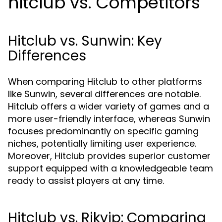
hitclub vs. Competitors
Hitclub vs. Sunwin: Key
Differences
When comparing Hitclub to other platforms
like Sunwin, several differences are notable.
Hitclub offers a wider variety of games and a
more user-friendly interface, whereas Sunwin
focuses predominantly on specific gaming
niches, potentially limiting user experience.
Moreover, Hitclub provides superior customer
support equipped with a knowledgeable team
ready to assist players at any time.
Hitclub vs. Rikvip: Comparing