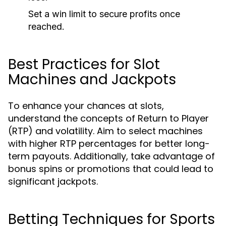
Set a win limit to secure profits once
reached.
Best Practices for Slot
Machines and Jackpots
To enhance your chances at slots,
understand the concepts of Return to Player
(RTP) and volatility. Aim to select machines
with higher RTP percentages for better long-
term payouts. Additionally, take advantage of
bonus spins or promotions that could lead to
significant jackpots.
Betting Techniques for Sports