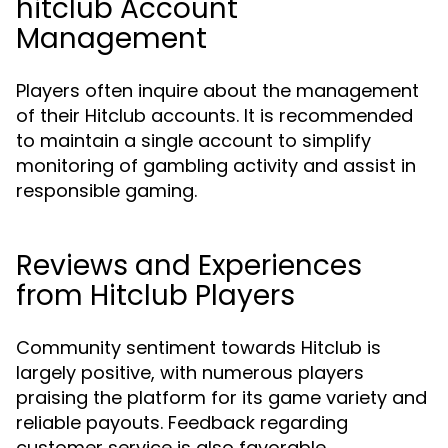
hitclub Account
Management
Players often inquire about the management
of their Hitclub accounts. It is recommended
to maintain a single account to simplify
monitoring of gambling activity and assist in
responsible gaming.
Reviews and Experiences
from Hitclub Players
Community sentiment towards Hitclub is
largely positive, with numerous players
praising the platform for its game variety and
reliable payouts. Feedback regarding
customer service is also favorable,