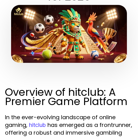
Overview of hitclub: A
Premier Game Platform
In the ever-evolving landscape of online
gaming,
has emerged as a frontrunner,
hitclub
offering a robust and immersive gambling