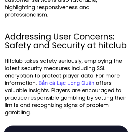
highlighting responsiveness and
professionalism.
Addressing User Concerns:
Safety and Security at hitclub
Hitclub takes safety seriously, employing the
latest security measures including SSL
encryption to protect player data. For more
information,
offers
Bắn cá Lạc Long Quân
valuable insights. Players are encouraged to
practice responsible gambling by setting their
limits and recognizing signs of problem
gambling.