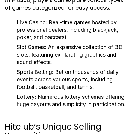
At Hitclub, players can explore various types
of games categorized for easy access:
Live Casino:
Real-time games hosted by
professional dealers, including blackjack,
poker, and baccarat.
Slot Games:
An expansive collection of 3D
slots, featuring exhilarating graphics and
sound effects.
Sports Betting:
Bet on thousands of daily
events across various sports, including
football, basketball, and tennis.
Lottery:
Numerous lottery schemes offering
huge payouts and simplicity in participation.
Hitclub’s Unique Selling