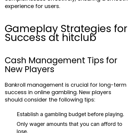
experience for users.
Gameplay Strategies for
Success at hitclub
Cash Management Tips for
New Players
Bankroll management is crucial for long-term
success in online gambling. New players
should consider the following tips:
Establish a gambling budget before playing.
Only wager amounts that you can afford to
lose.