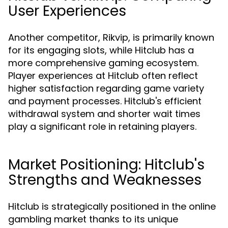
User Experiences
Another competitor, Rikvip, is primarily known
for its engaging slots, while Hitclub has a
more comprehensive gaming ecosystem.
Player experiences at Hitclub often reflect
higher satisfaction regarding game variety
and payment processes. Hitclub's efficient
withdrawal system and shorter wait times
play a significant role in retaining players.
Market Positioning: Hitclub's
Strengths and Weaknesses
Hitclub is strategically positioned in the online
gambling market thanks to its unique