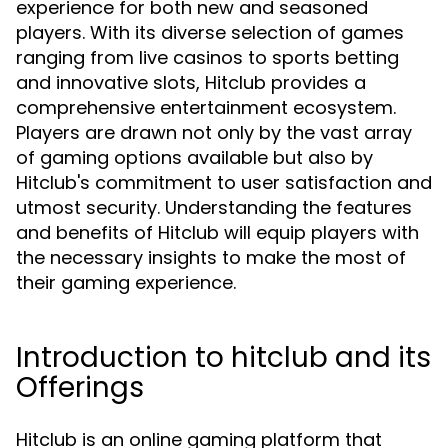
experience for both new and seasoned
players. With its diverse selection of games
ranging from live casinos to sports betting
and innovative slots, Hitclub provides a
comprehensive entertainment ecosystem.
Players are drawn not only by the vast array
of gaming options available but also by
Hitclub's commitment to user satisfaction and
utmost security. Understanding the features
and benefits of Hitclub will equip players with
the necessary insights to make the most of
their gaming experience.
Introduction to hitclub and its
Offerings
Hitclub is an online gaming platform that