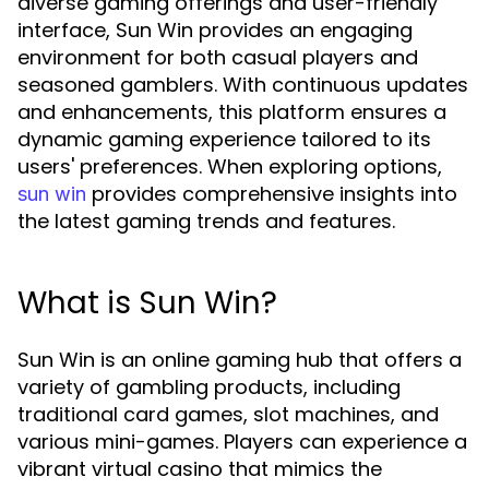
diverse gaming offerings and user-friendly
interface, Sun Win provides an engaging
environment for both casual players and
seasoned gamblers. With continuous updates
and enhancements, this platform ensures a
dynamic gaming experience tailored to its
users' preferences. When exploring options,
provides comprehensive insights into
sun win
the latest gaming trends and features.
What is Sun Win?
Sun Win is an online gaming hub that offers a
variety of gambling products, including
traditional card games, slot machines, and
various mini-games. Players can experience a
vibrant virtual casino that mimics the