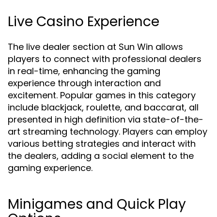
Live Casino Experience
The live dealer section at Sun Win allows
players to connect with professional dealers
in real-time, enhancing the gaming
experience through interaction and
excitement. Popular games in this category
include blackjack, roulette, and baccarat, all
presented in high definition via state-of-the-
art streaming technology. Players can employ
various betting strategies and interact with
the dealers, adding a social element to the
gaming experience.
Minigames and Quick Play