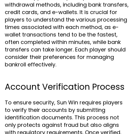
withdrawal methods, including bank transfers,
credit cards, and e-wallets. It is crucial for
players to understand the various processing
times associated with each method, as e-
wallet transactions tend to be the fastest,
often completed within minutes, while bank
transfers can take longer. Each player should
consider their preferences for managing
bankroll effectively.
Account Verification Process
To ensure security, Sun Win requires players
to verify their accounts by submitting
identification documents. This process not
only protects against fraud but also aligns
with regulatory requirements. Once verified,