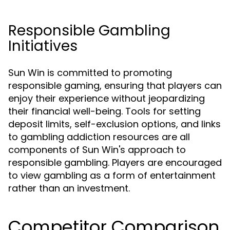
Responsible Gambling
Initiatives
Sun Win is committed to promoting
responsible gaming, ensuring that players can
enjoy their experience without jeopardizing
their financial well-being. Tools for setting
deposit limits, self-exclusion options, and links
to gambling addiction resources are all
components of Sun Win's approach to
responsible gambling. Players are encouraged
to view gambling as a form of entertainment
rather than an investment.
Competitor Comparison