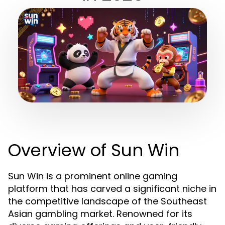
Overview of Sun Win
Sun Win is a prominent online gaming
platform that has carved a significant niche in
the competitive landscape of the Southeast
Asian gambling market. Renowned for its