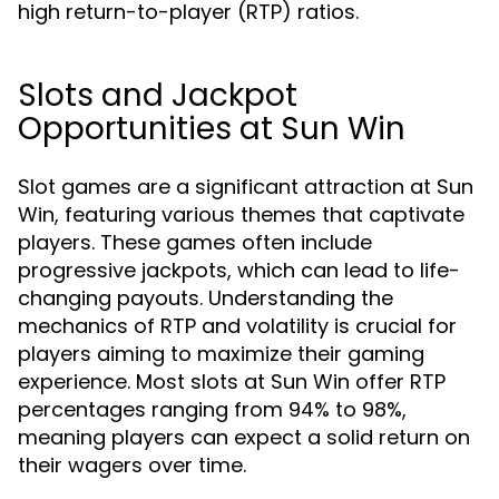
high return-to-player (RTP) ratios.
Slots and Jackpot
Opportunities at Sun Win
Slot games are a significant attraction at Sun
Win, featuring various themes that captivate
players. These games often include
progressive jackpots, which can lead to life-
changing payouts. Understanding the
mechanics of RTP and volatility is crucial for
players aiming to maximize their gaming
experience. Most slots at Sun Win offer RTP
percentages ranging from 94% to 98%,
meaning players can expect a solid return on
their wagers over time.