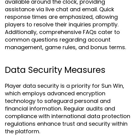
available around the clock, providing
assistance via live chat and email. Quick
response times are emphasized, allowing
players to resolve their inquiries promptly.
Additionally, comprehensive FAQs cater to
common questions regarding account
management, game rules, and bonus terms.
Data Security Measures
Player data security is a priority for Sun Win,
which employs advanced encryption
technology to safeguard personal and
financial information. Regular audits and
compliance with international data protection
regulations enhance trust and security within
the platform.