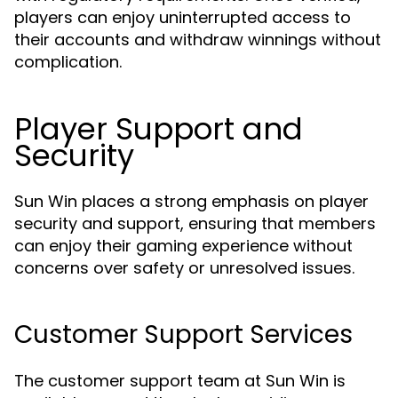
players can enjoy uninterrupted access to
their accounts and withdraw winnings without
complication.
Player Support and
Security
Sun Win places a strong emphasis on player
security and support, ensuring that members
can enjoy their gaming experience without
concerns over safety or unresolved issues.
Customer Support Services
The customer support team at Sun Win is