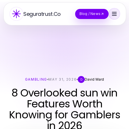
Seguratrust.Co
Blog / News
GAMBLING
MAY 31, 2026
David Ward
D
8 Overlooked sun win
Features Worth
Knowing for Gamblers
in 2026