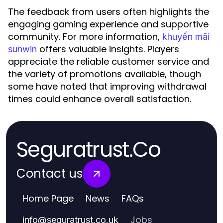
The feedback from users often highlights the
engaging gaming experience and supportive
community. For more information,
khuyến mãi
offers valuable insights. Players
sunwin
appreciate the reliable customer service and
the variety of promotions available, though
some have noted that improving withdrawal
times could enhance overall satisfaction.
Seguratrust.Co
Contact us
Home Page
News
FAQs
Jobs
info
@
seguratrust.co.uk