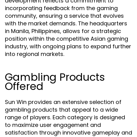
development reflects a commitment to
incorporating feedback from the gaming
community, ensuring a service that evolves
with the market demands. The headquarters
in Manila, Philippines, allows for a strategic
position within the competitive Asian gaming
industry, with ongoing plans to expand further
into regional markets.
Gambling Products
Offered
Sun Win provides an extensive selection of
gambling products that appeal to a wide
range of players. Each category is designed
to maximize user engagement and
satisfaction through innovative gameplay and