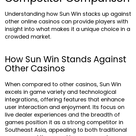
Understanding how Sun Win stacks up against
other online casinos can provide players with
insight into what makes it a unique choice in a
crowded market.
How Sun Win Stands Against
Other Casinos
When compared to other casinos, Sun Win
excels in game variety and technological
integrations, offering features that enhance
user interaction and enjoyment. Its focus on
live dealer experiences and the breadth of
games position it as a strong competitor in
Southeast Asia, appealing to both traditional