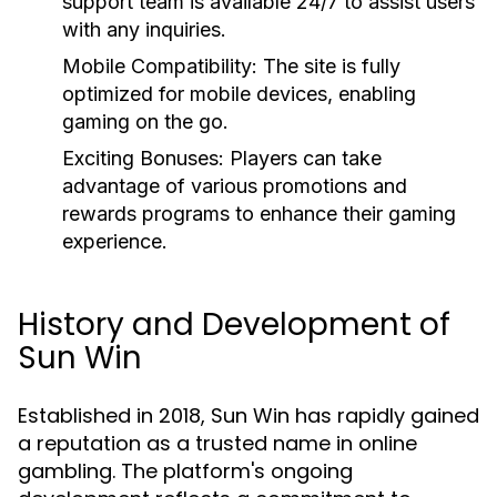
support team is available 24/7 to assist users
with any inquiries.
Mobile Compatibility:
The site is fully
optimized for mobile devices, enabling
gaming on the go.
Exciting Bonuses:
Players can take
advantage of various promotions and
rewards programs to enhance their gaming
experience.
History and Development of
Sun Win
Established in 2018, Sun Win has rapidly gained
a reputation as a trusted name in online
gambling. The platform's ongoing