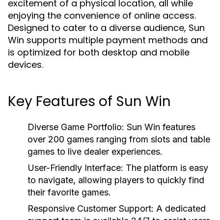
excitement of a physical location, all while
enjoying the convenience of online access.
Designed to cater to a diverse audience, Sun
Win supports multiple payment methods and
is optimized for both desktop and mobile
devices.
Key Features of Sun Win
Diverse Game Portfolio:
Sun Win features
over 200 games ranging from slots and table
games to live dealer experiences.
User-Friendly Interface:
The platform is easy
to navigate, allowing players to quickly find
their favorite games.
Responsive Customer Support:
A dedicated