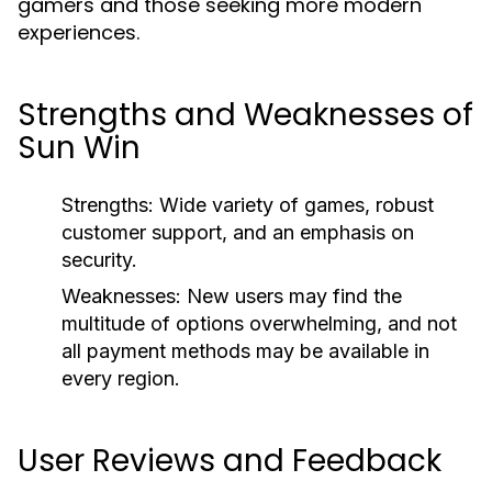
gamers and those seeking more modern
experiences.
Strengths and Weaknesses of
Sun Win
Strengths:
Wide variety of games, robust
customer support, and an emphasis on
security.
Weaknesses:
New users may find the
multitude of options overwhelming, and not
all payment methods may be available in
every region.
User Reviews and Feedback