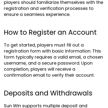
players should familiarize themselves with the
registration and verification processes to
ensure a seamless experience.
How to Register an Account
To get started, players must fill out a
registration form with basic information. This
form typically requires a valid email, a chosen
username, and a secure password. Upon
completion, players will receive a
confirmation email to verify their account.
Deposits and Withdrawals
Sun Win supports multiple deposit and