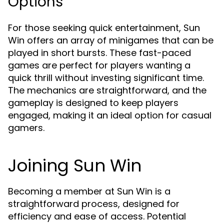
Options
For those seeking quick entertainment, Sun
Win offers an array of minigames that can be
played in short bursts. These fast-paced
games are perfect for players wanting a
quick thrill without investing significant time.
The mechanics are straightforward, and the
gameplay is designed to keep players
engaged, making it an ideal option for casual
gamers.
Joining Sun Win
Becoming a member at Sun Win is a
straightforward process, designed for
efficiency and ease of access. Potential