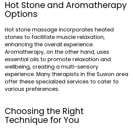
Hot Stone and Aromatherapy
Options
Hot stone massage incorporates heated
stones to facilitate muscle relaxation,
enhancing the overall experience.
Aromatherapy, on the other hand, uses
essential oils to promote relaxation and
wellbeing, creating a multi-sensory
experience. Many therapists in the Suwon area
offer these specialized services to cater to
various preferences.
Choosing the Right
Technique for You