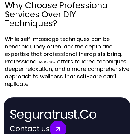
Why Choose Professional
Services Over DIY
Techniques?
While self-massage techniques can be
beneficial, they often lack the depth and
expertise that professional therapists bring.
Professional массаж offers tailored techniques,
deeper relaxation, and a more comprehensive
approach to wellness that self-care can’t
replicate.
Seguratrust.Co
Contact us