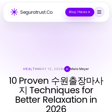
Seguratrust.Co
Blog / News
HEALTH
MAY 12, 2026
Mario Meyer
M
10 Proven 수원출장마사
지 Techniques for
Better Relaxation in
2026