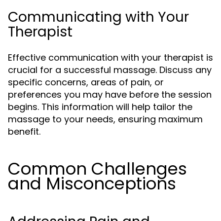
Communicating with Your
Therapist
Effective communication with your therapist is
crucial for a successful massage. Discuss any
specific concerns, areas of pain, or
preferences you may have before the session
begins. This information will help tailor the
massage to your needs, ensuring maximum
benefit.
Common Challenges
and Misconceptions