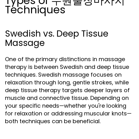
Types of 수원출장마사지
Techniques
Swedish vs. Deep Tissue
Massage
One of the primary distinctions in massage
therapy is between Swedish and deep tissue
techniques. Swedish massage focuses on
relaxation through long, gentle strokes, while
deep tissue therapy targets deeper layers of
muscle and connective tissue. Depending on
your specific needs—whether you're looking
for relaxation or addressing muscular knots—
both techniques can be beneficial.