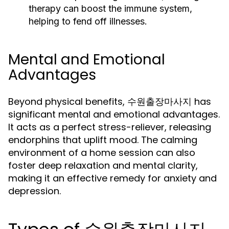
therapy can boost the immune system,
helping to fend off illnesses.
Mental and Emotional
Advantages
Beyond physical benefits, 수원출장마사지 has
significant mental and emotional advantages.
It acts as a perfect stress-reliever, releasing
endorphins that uplift mood. The calming
environment of a home session can also
foster deep relaxation and mental clarity,
making it an effective remedy for anxiety and
depression.