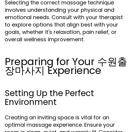
Selecting the correct massage technique
involves understanding your physical and
emotional needs. Consult with your therapist
to explore options that align best with your
goals, whether it's relaxation, pain relief, or
overall wellness improvement.
Preparing for Your 수원출
장마사지 Experience
Setting Up the Perfect
Environment
Creating an inviting space is vital for an
optimal massage experience. Ensure your