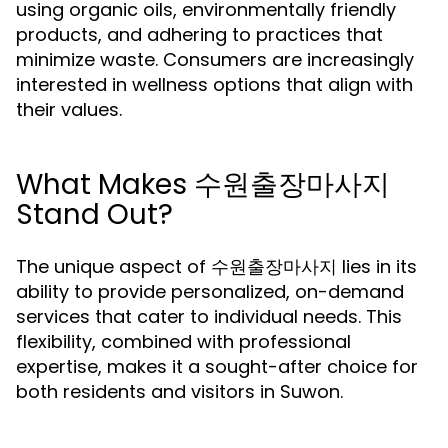
using organic oils, environmentally friendly
products, and adhering to practices that
minimize waste. Consumers are increasingly
interested in wellness options that align with
their values.
What Makes 수원출장마사지
Stand Out?
The unique aspect of 수원출장마사지 lies in its
ability to provide personalized, on-demand
services that cater to individual needs. This
flexibility, combined with professional
expertise, makes it a sought-after choice for
both residents and visitors in Suwon.