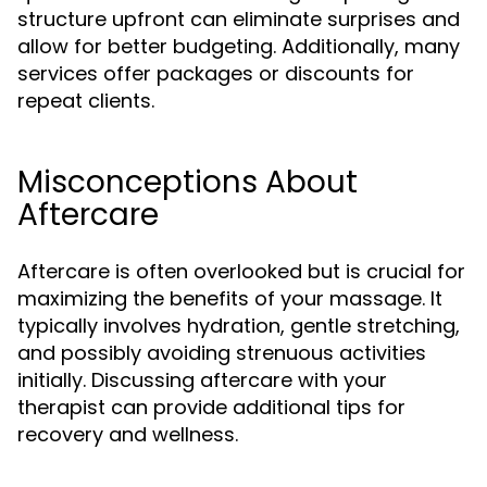
structure upfront can eliminate surprises and
allow for better budgeting. Additionally, many
services offer packages or discounts for
repeat clients.
Misconceptions About
Aftercare
Aftercare is often overlooked but is crucial for
maximizing the benefits of your massage. It
typically involves hydration, gentle stretching,
and possibly avoiding strenuous activities
initially. Discussing aftercare with your
therapist can provide additional tips for
recovery and wellness.