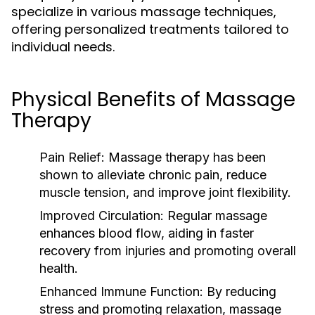
specialize in various massage techniques,
offering personalized treatments tailored to
individual needs.
Physical Benefits of Massage
Therapy
Pain Relief:
Massage therapy has been
shown to alleviate chronic pain, reduce
muscle tension, and improve joint flexibility.
Improved Circulation:
Regular massage
enhances blood flow, aiding in faster
recovery from injuries and promoting overall
health.
Enhanced Immune Function:
By reducing
stress and promoting relaxation, massage