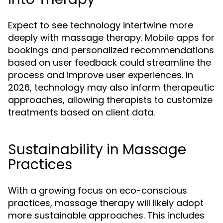
Expect to see technology intertwine more
deeply with massage therapy. Mobile apps for
bookings and personalized recommendations
based on user feedback could streamline the
process and improve user experiences. In
2026, technology may also inform therapeutic
approaches, allowing therapists to customize
treatments based on client data.
Sustainability in Massage
Practices
With a growing focus on eco-conscious
practices, massage therapy will likely adopt
more sustainable approaches. This includes