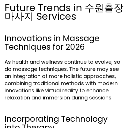
Future Trends in 수원출장
마사지 Services
Innovations in Massage
Techniques for 2026
As health and wellness continue to evolve, so
do massage techniques. The future may see
an integration of more holistic approaches,
combining traditional methods with modern
innovations like virtual reality to enhance
relaxation and immersion during sessions.
Incorporating Technology
into Therapy