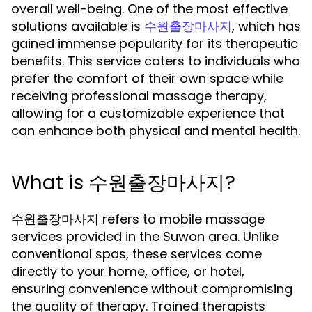
overall well-being. One of the most effective
solutions available is
, which has
수원출장마사지
gained immense popularity for its therapeutic
benefits. This service caters to individuals who
prefer the comfort of their own space while
receiving professional massage therapy,
allowing for a customizable experience that
can enhance both physical and mental health.
What is 수원출장마사지?
수원출장마사지 refers to mobile massage
services provided in the Suwon area. Unlike
conventional spas, these services come
directly to your home, office, or hotel,
ensuring convenience without compromising
the quality of therapy. Trained therapists