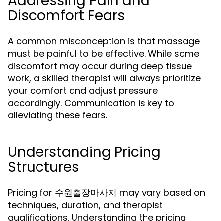
Addressing Pain and
Discomfort Fears
A common misconception is that massage
must be painful to be effective. While some
discomfort may occur during deep tissue
work, a skilled therapist will always prioritize
your comfort and adjust pressure
accordingly. Communication is key to
alleviating these fears.
Understanding Pricing
Structures
Pricing for 수원출장마사지 may vary based on
techniques, duration, and therapist
qualifications. Understanding the pricing