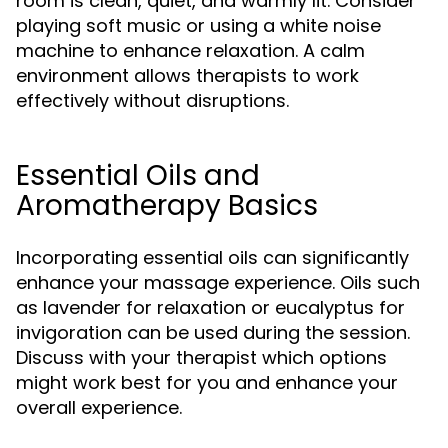
room is clean, quiet, and warmly lit. Consider
playing soft music or using a white noise
machine to enhance relaxation. A calm
environment allows therapists to work
effectively without disruptions.
Essential Oils and
Aromatherapy Basics
Incorporating essential oils can significantly
enhance your massage experience. Oils such
as lavender for relaxation or eucalyptus for
invigoration can be used during the session.
Discuss with your therapist which options
might work best for you and enhance your
overall experience.