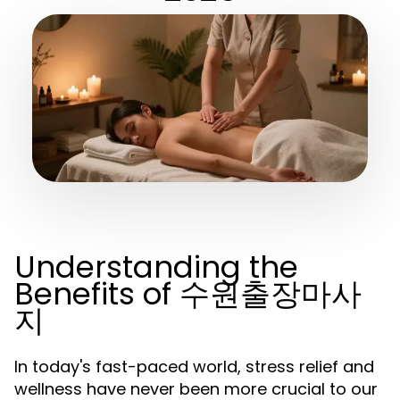
Understanding the
Benefits of 수원출장마사
지
In today's fast-paced world, stress relief and
wellness have never been more crucial to our