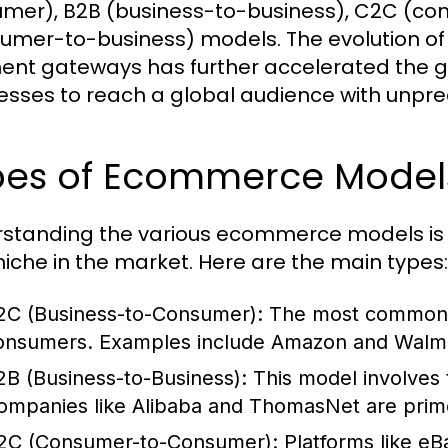
mer), B2B (business-to-business), C2C (c
umer-to-business) models. The evolution of
nt gateways has further accelerated the g
esses to reach a global audience with unpr
pes of Ecommerce Models
standing the various ecommerce models is cr
 niche in the market. Here are the main types:
2C (Business-to-Consumer):
The most common mo
onsumers. Examples include Amazon and Walma
2B (Business-to-Business):
This model involves 
ompanies like Alibaba and ThomasNet are pri
2C (Consumer-to-Consumer):
Platforms like eB