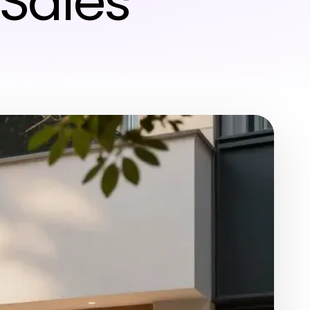
Sales