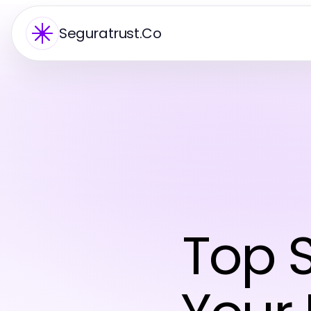
Seguratrust.Co
Top S