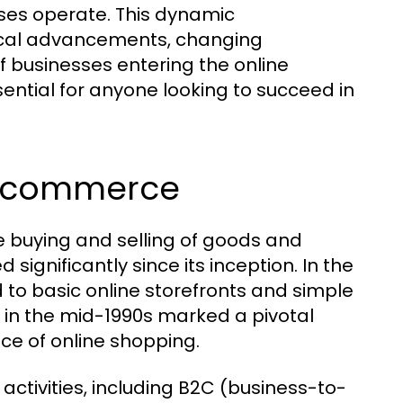
es operate. This dynamic
gical advancements, changing
 businesses entering the online
ential for anyone looking to succeed in
f Ecommerce
 buying and selling of goods and
 significantly since its inception. In the
 to basic online storefronts and simple
 in the mid-1990s marked a pivotal
e of online shopping.
tivities, including B2C (business-to-