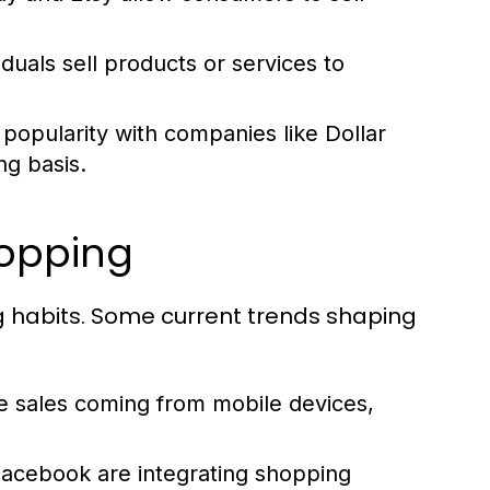
iduals sell products or services to
popularity with companies like Dollar
ng basis.
hopping
g habits. Some current trends shaping
sales coming from mobile devices,
Facebook are integrating shopping