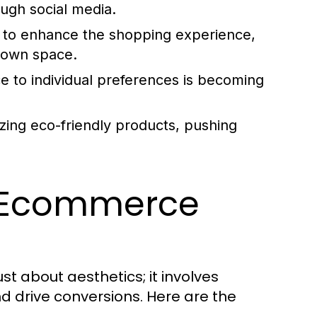
ough social media.
AR to enhance the shopping experience,
r own space.
e to individual preferences is becoming
zing eco-friendly products, pushing
ve Ecommerce
t about aesthetics; it involves
d drive conversions. Here are the