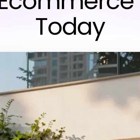
 Ecommerce 
Today