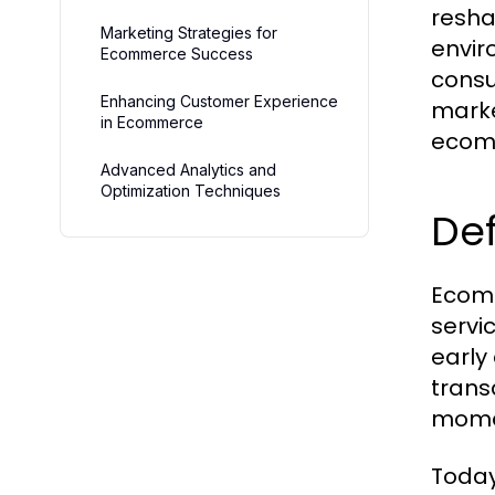
resha
Marketing Strategies for
envir
Ecommerce Success
consu
Enhancing Customer Experience
marke
in Ecommerce
ecom
Advanced Analytics and
Optimization Techniques
Def
Ecomm
servic
early
trans
momen
Today