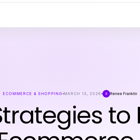
ECOMMERCE & SHOPPING
MARCH 13, 2026
Renee Franklin
R
trategies to