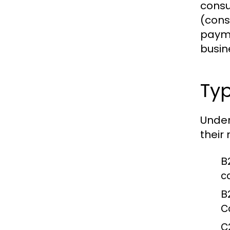
consu
(cons
payme
busin
Ty
Under
their
B
c
B
C
C