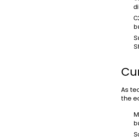
d
C
b
S
S
Cur
As te
the e
M
b
S