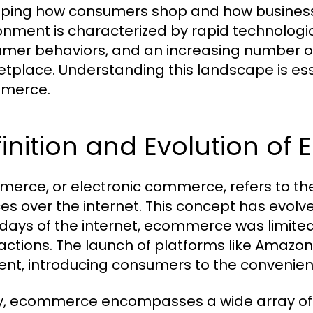
ping how consumers shop and how business
onment is characterized by rapid technolo
mer behaviors, and an increasing number of
tplace. Understanding this landscape is ess
merce.
inition and Evolution o
erce, or electronic commerce, refers to the
es over the internet. This concept has evolved
 days of the internet, ecommerce was limited
actions. The launch of platforms like Amazon
t, introducing consumers to the convenienc
, ecommerce encompasses a wide array of ac