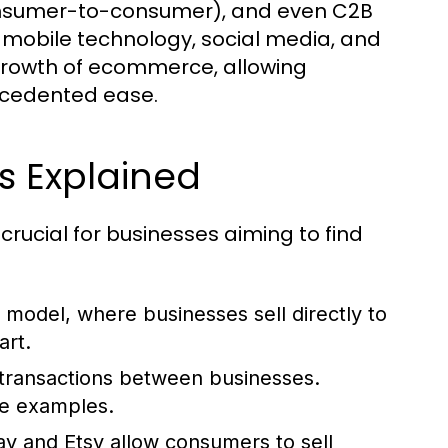
onsumer-to-consumer), and even C2B
 mobile technology, social media, and
rowth of ecommerce, allowing
ecedented ease.
 Explained
ucial for businesses aiming to find
del, where businesses sell directly to
rt.
transactions between businesses.
me examples.
ay and Etsy allow consumers to sell