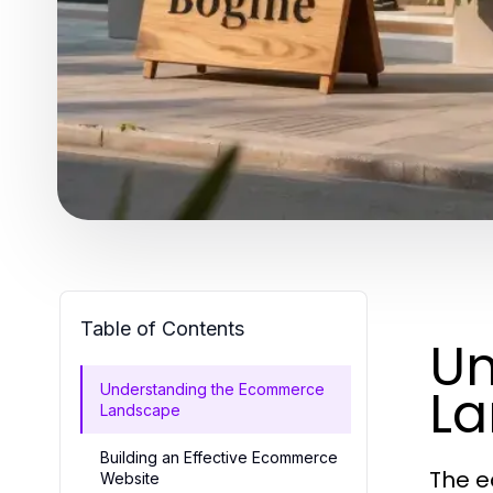
Table of Contents
Un
L
Understanding the Ecommerce
Landscape
Building an Effective Ecommerce
The e
Website