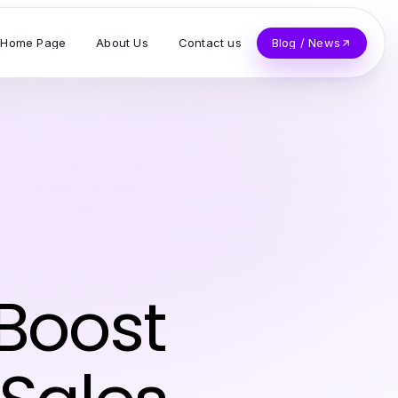
Home Page
About Us
Contact us
Blog / News
 Boost