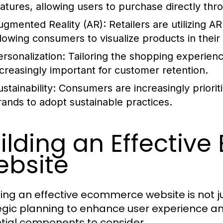
eatures, allowing users to purchase directly thr
ugmented Reality (AR):
Retailers are utilizing 
llowing consumers to visualize products in thei
ersonalization:
Tailoring the shopping experienc
ncreasingly important for customer retention.
stainability:
Consumers are increasingly prioriti
rands to adopt sustainable practices.
ilding an Effecti
bsite
ing an effective ecommerce website is not jus
egic planning to enhance user experience an
tial components to consider.