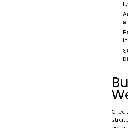
f
A
a
P
i
Su
b
Bu
We
Creat
strat
essen