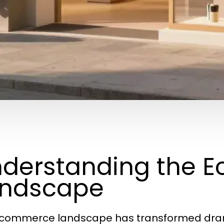
derstanding the 
andscape
commerce landscape has transformed drama