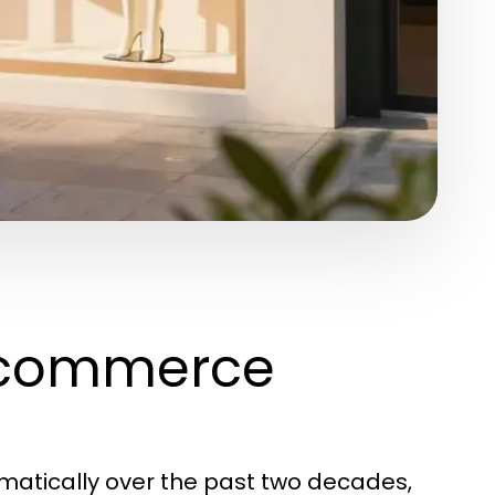
Ecommerce
tically over the past two decades,