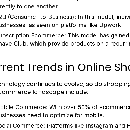
irectly to one another.
2B (Consumer-to-Business):
In this model, indiv
usinesses, as seen on platforms like Upwork.
ubscription Ecommerce:
This model has gained 
have Club, which provide products on a recurri
rent Trends in Online S
chnology continues to evolve, so do shoppin
commerce landscape include:
obile Commerce:
With over 50% of ecommerce 
usinesses need to optimize for mobile.
ocial Commerce:
Platforms like Instagram and 