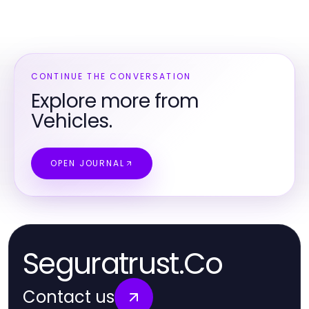
CONTINUE THE CONVERSATION
Explore more from
Vehicles.
OPEN JOURNAL
Seguratrust.Co
Contact us