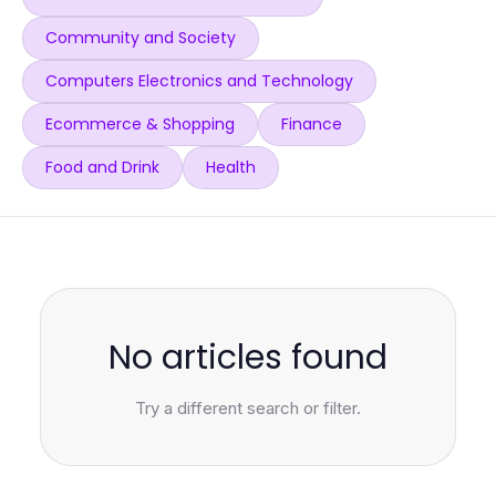
Community and Society
Computers Electronics and Technology
Ecommerce & Shopping
Finance
Food and Drink
Health
No articles found
Try a different search or filter.