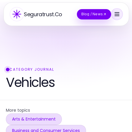
Seguratrust.Co
Blog / News
CATEGORY JOURNAL
Vehicles
More topics
Arts & Entertainment
Business and Consumer Services