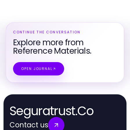
CONTINUE THE CONVERSATION
Explore more from
Reference Materials.
OPEN JOURNAL
Seguratrust.Co
Contact us