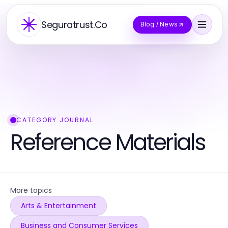
Seguratrust.Co
Blog / News
CATEGORY JOURNAL
Reference Materials
More topics
Arts & Entertainment
Business and Consumer Services