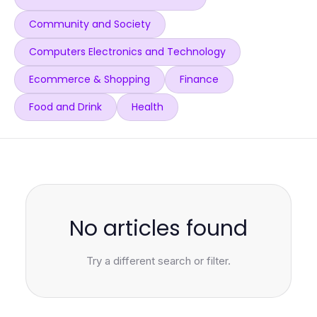
Community and Society
Computers Electronics and Technology
Ecommerce & Shopping
Finance
Food and Drink
Health
No articles found
Try a different search or filter.