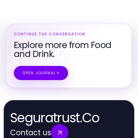
CONTINUE THE CONVERSATION
Explore more from Food
and Drink.
OPEN JOURNAL
Seguratrust.Co
Contact us