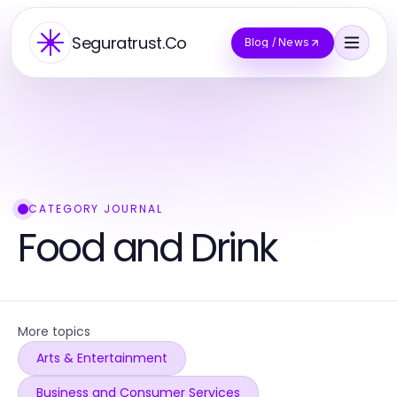
Seguratrust.Co
Blog / News
CATEGORY JOURNAL
Food and Drink
More topics
Arts & Entertainment
Business and Consumer Services