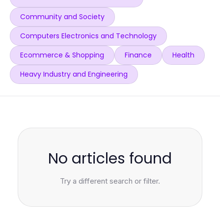
Community and Society
Computers Electronics and Technology
Ecommerce & Shopping
Finance
Health
Heavy Industry and Engineering
No articles found
Try a different search or filter.