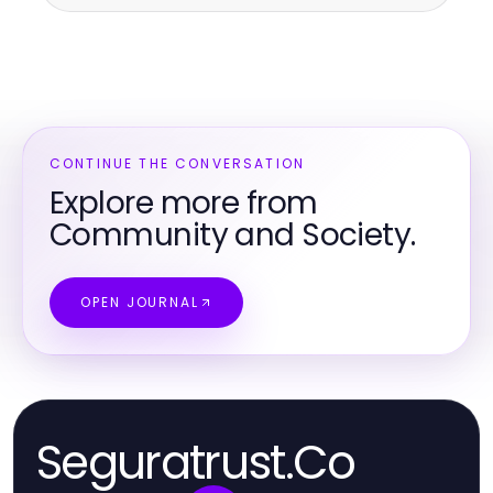
CONTINUE THE CONVERSATION
Explore more from
Community and Society.
OPEN JOURNAL
Seguratrust.Co