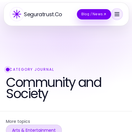
Seguratrust.Co
Blog / News
CATEGORY JOURNAL
Community and
Society
More topics
Arts & Entertainment