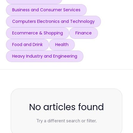
Business and Consumer Services
Computers Electronics and Technology
Ecommerce & Shopping
Finance
Food and Drink
Health
Heavy Industry and Engineering
No articles found
Try a different search or filter.