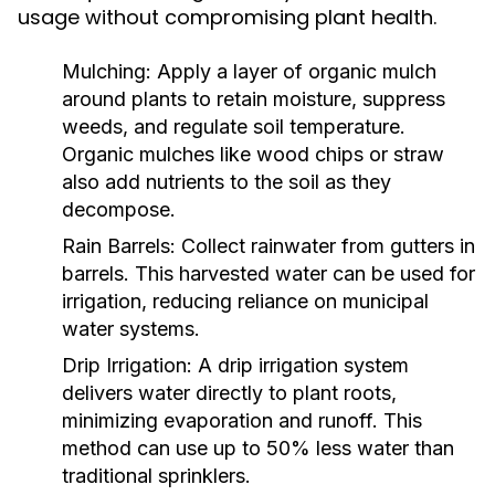
usage without compromising plant health.
Mulching:
Apply a layer of organic mulch
around plants to retain moisture, suppress
weeds, and regulate soil temperature.
Organic mulches like wood chips or straw
also add nutrients to the soil as they
decompose.
Rain Barrels:
Collect rainwater from gutters in
barrels. This harvested water can be used for
irrigation, reducing reliance on municipal
water systems.
Drip Irrigation:
A drip irrigation system
delivers water directly to plant roots,
minimizing evaporation and runoff. This
method can use up to 50% less water than
traditional sprinklers.