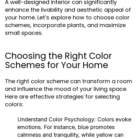
A well-designed interior can significantly
enhance the livability and aesthetic appeal of
your home. Let’s explore how to choose color
schemes, incorporate plants, and maximize
small spaces.
Choosing the Right Color
Schemes for Your Home
The right color scheme can transform a room
and influence the mood of your living space.
Here are effective strategies for selecting
colors:
Understand Color Psychology:
Colors evoke
emotions. For instance, blue promotes
calmness and tranquility, while yellow can