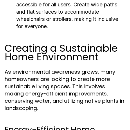
accessible for all users. Create wide paths
and flat surfaces to accommodate
wheelchairs or strollers, making it inclusive
for everyone.
Creating a Sustainable
Home Environment
As environmental awareness grows, many
homeowners are looking to create more
sustainable living spaces. This involves
making energy-efficient improvements,
conserving water, and utilizing native plants in
landscaping.
Energy-Efficient Home