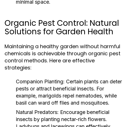
minimal space.
Organic Pest Control: Natural
Solutions for Garden Health
Maintaining a healthy garden without harmful
chemicals is achievable through organic pest
control methods. Here are effective
strategies:
Companion Planting:
Certain plants can deter
pests or attract beneficial insects. For
example, marigolds repel nematodes, while
basil can ward off flies and mosquitoes.
Natural Predators:
Encourage beneficial
insects by planting nectar-rich flowers.
Ladybugs and lacewings can effectively