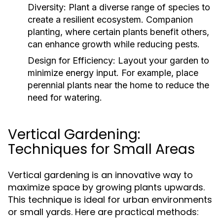
Diversity:
Plant a diverse range of species to
create a resilient ecosystem. Companion
planting, where certain plants benefit others,
can enhance growth while reducing pests.
Design for Efficiency:
Layout your garden to
minimize energy input. For example, place
perennial plants near the home to reduce the
need for watering.
Vertical Gardening:
Techniques for Small Areas
Vertical gardening is an innovative way to
maximize space by growing plants upwards.
This technique is ideal for urban environments
or small yards. Here are practical methods: