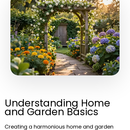
Understanding Home
and Garden Basics
Creating a harmonious home and garden