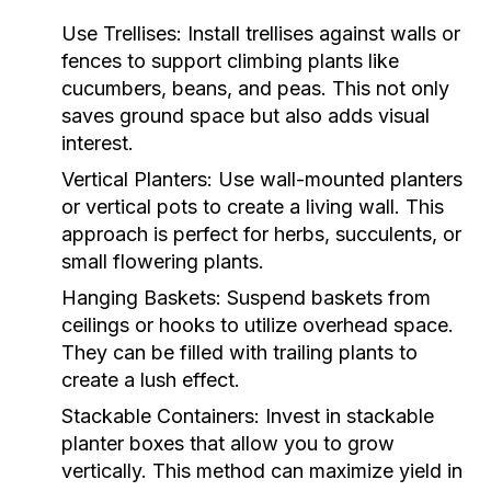
Use Trellises:
Install trellises against walls or
fences to support climbing plants like
cucumbers, beans, and peas. This not only
saves ground space but also adds visual
interest.
Vertical Planters:
Use wall-mounted planters
or vertical pots to create a living wall. This
approach is perfect for herbs, succulents, or
small flowering plants.
Hanging Baskets:
Suspend baskets from
ceilings or hooks to utilize overhead space.
They can be filled with trailing plants to
create a lush effect.
Stackable Containers:
Invest in stackable
planter boxes that allow you to grow
vertically. This method can maximize yield in