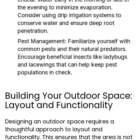
the evening to minimize evaporation.
Consider using drip irrigation systems to
conserve water and ensure deep root
penetration.
Pest Management:
Familiarize yourself with
common pests and their natural predators.
Encourage beneficial insects like ladybugs
and lacewings that can help keep pest
populations in check.
Building Your Outdoor Space:
Layout and Functionality
Designing an outdoor space requires a
thoughtful approach to layout and
functionality. This ensures that the area is not