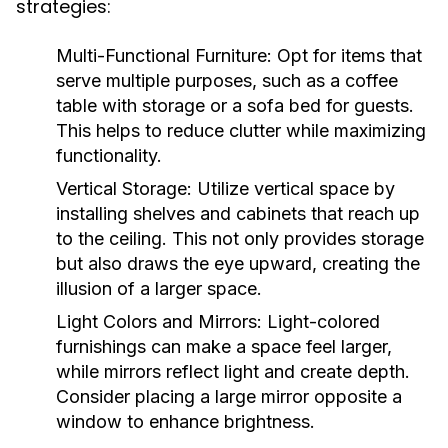
strategies:
Multi-Functional Furniture:
Opt for items that
serve multiple purposes, such as a coffee
table with storage or a sofa bed for guests.
This helps to reduce clutter while maximizing
functionality.
Vertical Storage:
Utilize vertical space by
installing shelves and cabinets that reach up
to the ceiling. This not only provides storage
but also draws the eye upward, creating the
illusion of a larger space.
Light Colors and Mirrors:
Light-colored
furnishings can make a space feel larger,
while mirrors reflect light and create depth.
Consider placing a large mirror opposite a
window to enhance brightness.