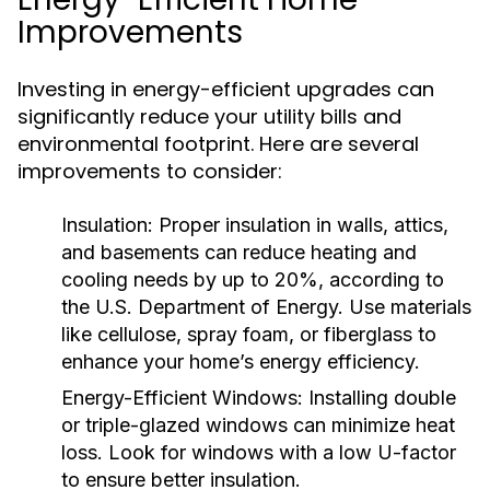
Improvements
Investing in energy-efficient upgrades can
significantly reduce your utility bills and
environmental footprint. Here are several
improvements to consider:
Insulation:
Proper insulation in walls, attics,
and basements can reduce heating and
cooling needs by up to 20%, according to
the U.S. Department of Energy. Use materials
like cellulose, spray foam, or fiberglass to
enhance your home’s energy efficiency.
Energy-Efficient Windows:
Installing double
or triple-glazed windows can minimize heat
loss. Look for windows with a low U-factor
to ensure better insulation.