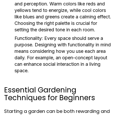
and perception. Warm colors like reds and
yellows tend to energize, while cool colors
like blues and greens create a calming effect.
Choosing the right palette is crucial for
setting the desired tone in each room.
Functionality:
Every space should serve a
purpose. Designing with functionality in mind
means considering how you use each area
daily. For example, an open-concept layout
can enhance social interaction in a living
space.
Essential Gardening
Techniques for Beginners
Starting a garden can be both rewarding and