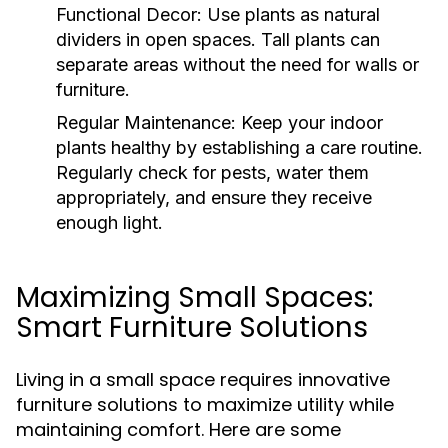
Functional Decor:
Use plants as natural
dividers in open spaces. Tall plants can
separate areas without the need for walls or
furniture.
Regular Maintenance:
Keep your indoor
plants healthy by establishing a care routine.
Regularly check for pests, water them
appropriately, and ensure they receive
enough light.
Maximizing Small Spaces:
Smart Furniture Solutions
Living in a small space requires innovative
furniture solutions to maximize utility while
maintaining comfort. Here are some