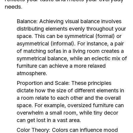
needs.
Balance:
Achieving visual balance involves
distributing elements evenly throughout your
space. This can be symmetrical (formal) or
asymmetrical (informal). For instance, a pair
of matching sofas in a living room creates a
symmetrical balance, while an eclectic mix of
furniture can achieve a more relaxed
atmosphere.
Proportion and Scale:
These principles
dictate how the size of different elements in
a room relate to each other and the overall
space. For example, oversized furniture can
overwhelm a small room, while tiny decor
can get lost in a vast area.
Color Theory:
Colors can influence mood