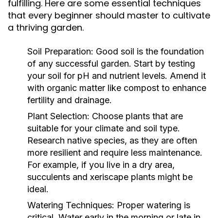
fulfilling. Here are some essential techniques
that every beginner should master to cultivate
a thriving garden.
Soil Preparation:
Good soil is the foundation
of any successful garden. Start by testing
your soil for pH and nutrient levels. Amend it
with organic matter like compost to enhance
fertility and drainage.
Plant Selection:
Choose plants that are
suitable for your climate and soil type.
Research native species, as they are often
more resilient and require less maintenance.
For example, if you live in a dry area,
succulents and xeriscape plants might be
ideal.
Watering Techniques:
Proper watering is
critical. Water early in the morning or late in