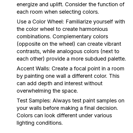
energize and uplift. Consider the function of
each room when selecting colors.
Use a Color Wheel:
Familiarize yourself with
the color wheel to create harmonious
combinations. Complementary colors
(opposite on the wheel) can create vibrant
contrasts, while analogous colors (next to
each other) provide a more subdued palette.
Accent Walls:
Create a focal point in a room
by painting one wall a different color. This
can add depth and interest without
overwhelming the space.
Test Samples:
Always test paint samples on
your walls before making a final decision.
Colors can look different under various
lighting conditions.