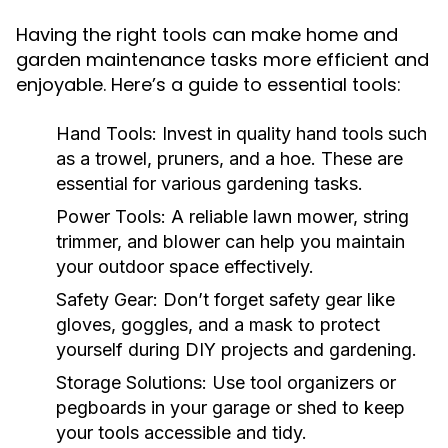
Having the right tools can make home and
garden maintenance tasks more efficient and
enjoyable. Here’s a guide to essential tools:
Hand Tools:
Invest in quality hand tools such
as a trowel, pruners, and a hoe. These are
essential for various gardening tasks.
Power Tools:
A reliable lawn mower, string
trimmer, and blower can help you maintain
your outdoor space effectively.
Safety Gear:
Don’t forget safety gear like
gloves, goggles, and a mask to protect
yourself during DIY projects and gardening.
Storage Solutions:
Use tool organizers or
pegboards in your garage or shed to keep
your tools accessible and tidy.