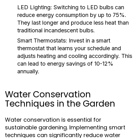
LED Lighting:
Switching to LED bulbs can
reduce energy consumption by up to 75%.
They last longer and produce less heat than
traditional incandescent bulbs.
Smart Thermostats:
Invest in a smart
thermostat that learns your schedule and
adjusts heating and cooling accordingly. This
can lead to energy savings of 10-12%
annually.
Water Conservation
Techniques in the Garden
Water conservation is essential for
sustainable gardening. Implementing smart
techniques can significantly reduce water