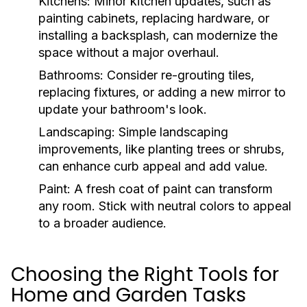
Kitchens:
Minor kitchen updates, such as
painting cabinets, replacing hardware, or
installing a backsplash, can modernize the
space without a major overhaul.
Bathrooms:
Consider re-grouting tiles,
replacing fixtures, or adding a new mirror to
update your bathroom's look.
Landscaping:
Simple landscaping
improvements, like planting trees or shrubs,
can enhance curb appeal and add value.
Paint:
A fresh coat of paint can transform
any room. Stick with neutral colors to appeal
to a broader audience.
Choosing the Right Tools for
Home and Garden Tasks