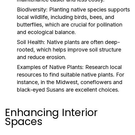
Biodiversity:
Planting native species supports
local wildlife, including birds, bees, and
butterflies, which are crucial for pollination
and ecological balance.
Soil Health:
Native plants are often deep-
rooted, which helps improve soil structure
and reduce erosion.
Examples of Native Plants:
Research local
resources to find suitable native plants. For
instance, in the Midwest, coneflowers and
black-eyed Susans are excellent choices.
Enhancing Interior
Spaces