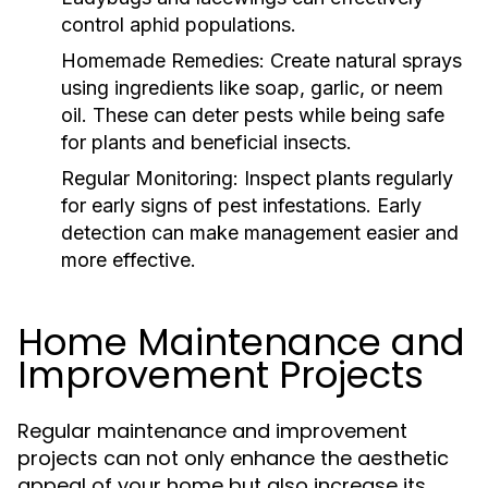
control aphid populations.
Homemade Remedies:
Create natural sprays
using ingredients like soap, garlic, or neem
oil. These can deter pests while being safe
for plants and beneficial insects.
Regular Monitoring:
Inspect plants regularly
for early signs of pest infestations. Early
detection can make management easier and
more effective.
Home Maintenance and
Improvement Projects
Regular maintenance and improvement
projects can not only enhance the aesthetic
appeal of your home but also increase its