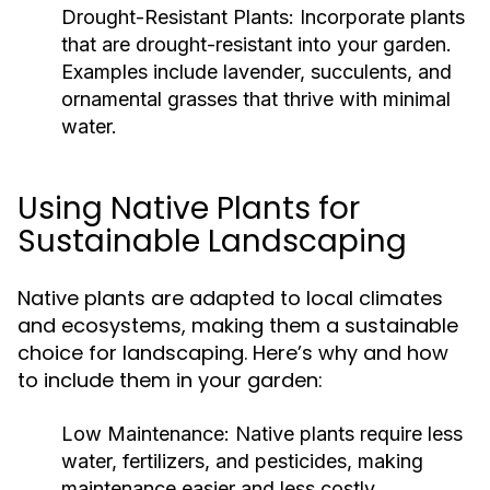
Drought-Resistant Plants:
Incorporate plants
that are drought-resistant into your garden.
Examples include lavender, succulents, and
ornamental grasses that thrive with minimal
water.
Using Native Plants for
Sustainable Landscaping
Native plants are adapted to local climates
and ecosystems, making them a sustainable
choice for landscaping. Here’s why and how
to include them in your garden:
Low Maintenance:
Native plants require less
water, fertilizers, and pesticides, making
maintenance easier and less costly.