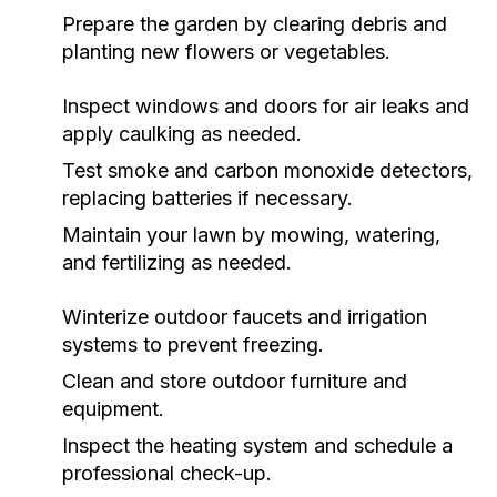
Prepare the garden by clearing debris and
planting new flowers or vegetables.
Inspect windows and doors for air leaks and
apply caulking as needed.
Test smoke and carbon monoxide detectors,
replacing batteries if necessary.
Maintain your lawn by mowing, watering,
and fertilizing as needed.
Winterize outdoor faucets and irrigation
systems to prevent freezing.
Clean and store outdoor furniture and
equipment.
Inspect the heating system and schedule a
professional check-up.