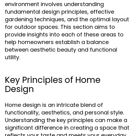
environment involves understanding
fundamental design principles, effective
gardening techniques, and the optimal layout
for outdoor spaces. This section aims to
provide insights into each of these areas to
help homeowners establish a balance
between aesthetic beauty and functional
utility.
Key Principles of Home
Design
Home design is an intricate blend of
functionality, aesthetics, and personal style.
Understanding the key principles can make a
significant difference in creating a space that
reflects your taste and meets your everyday