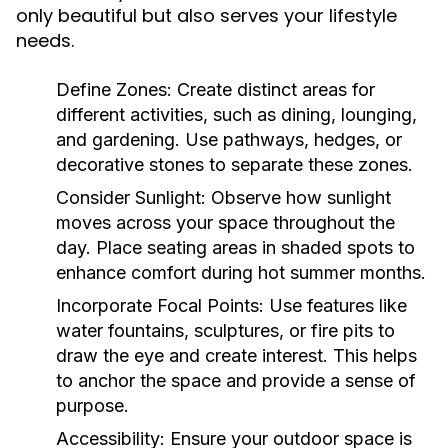
only beautiful but also serves your lifestyle
needs.
Define Zones:
Create distinct areas for
different activities, such as dining, lounging,
and gardening. Use pathways, hedges, or
decorative stones to separate these zones.
Consider Sunlight:
Observe how sunlight
moves across your space throughout the
day. Place seating areas in shaded spots to
enhance comfort during hot summer months.
Incorporate Focal Points:
Use features like
water fountains, sculptures, or fire pits to
draw the eye and create interest. This helps
to anchor the space and provide a sense of
purpose.
Accessibility:
Ensure your outdoor space is