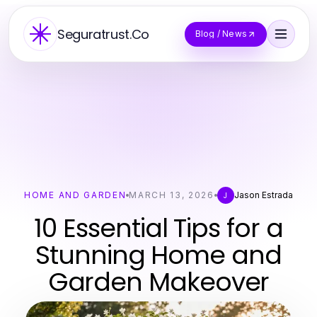
Seguratrust.Co
Blog / News
HOME AND GARDEN
MARCH 13, 2026
Jason Estrada
J
10 Essential Tips for a
Stunning Home and
Garden Makeover