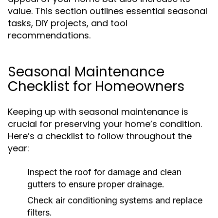
value. This section outlines essential seasonal
tasks, DIY projects, and tool
recommendations.
Seasonal Maintenance
Checklist for Homeowners
Keeping up with seasonal maintenance is
crucial for preserving your home’s condition.
Here’s a checklist to follow throughout the
year:
Inspect the roof for damage and clean
gutters to ensure proper drainage.
Check air conditioning systems and replace
filters.