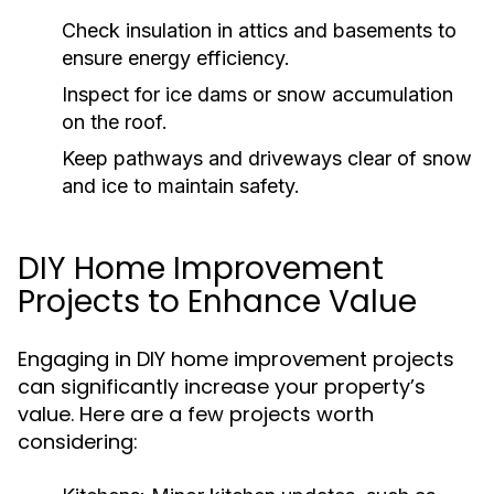
Check insulation in attics and basements to
ensure energy efficiency.
Inspect for ice dams or snow accumulation
on the roof.
Keep pathways and driveways clear of snow
and ice to maintain safety.
DIY Home Improvement
Projects to Enhance Value
Engaging in DIY home improvement projects
can significantly increase your property’s
value. Here are a few projects worth
considering: