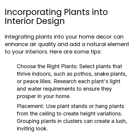
Incorporating Plants into
Interior Design
Integrating plants into your home decor can
enhance air quality and add a natural element
to your interiors. Here are some tips:
Choose the Right Plants:
Select plants that
thrive indoors, such as pothos, snake plants,
or peace lilies. Research each plant's light
and water requirements to ensure they
prosper in your home.
Placement:
Use plant stands or hang plants
from the ceiling to create height variations.
Grouping plants in clusters can create a lush,
inviting look.