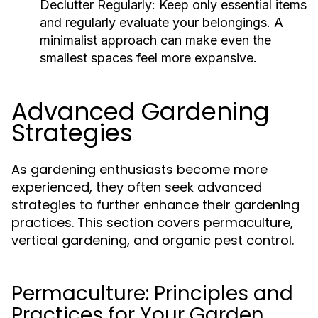
Declutter Regularly:
Keep only essential items
and regularly evaluate your belongings. A
minimalist approach can make even the
smallest spaces feel more expansive.
Advanced Gardening
Strategies
As gardening enthusiasts become more
experienced, they often seek advanced
strategies to further enhance their gardening
practices. This section covers permaculture,
vertical gardening, and organic pest control.
Permaculture: Principles and
Practices for Your Garden