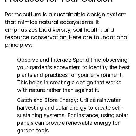
Permaculture is a sustainable design system
that mimics natural ecosystems. It
emphasizes biodiversity, soil health, and
resource conservation. Here are foundational
principles:
Observe and Interact:
Spend time observing
your garden's ecosystem to identify the best
plants and practices for your environment.
This helps in creating a design that works
with nature rather than against it.
Catch and Store Energy:
Utilize rainwater
harvesting and solar energy to create self-
sustaining systems. For instance, using solar
panels can provide renewable energy for
garden tools.